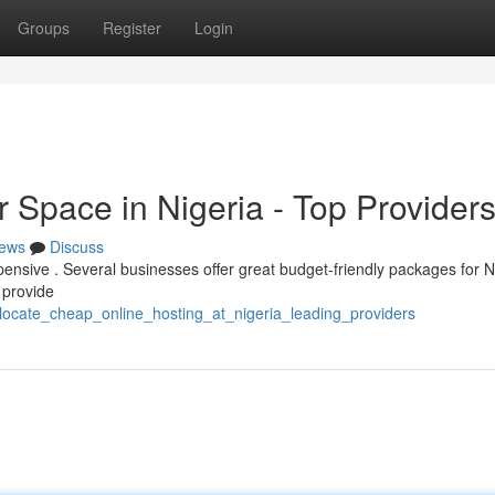
Groups
Register
Login
 Space in Nigeria - Top Provider
ews
Discuss
xpensive . Several businesses offer great budget-friendly packages for N
 provide
locate_cheap_online_hosting_at_nigeria_leading_providers