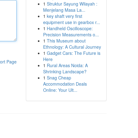
1
Struktur Sayung Wilayah :
Menjelang Masa La...
1
key shaft very first
equipment use in gearbox r...
1
Handheld Oscilloscope:
Precision Measurements o...
1
This Museum about
Ethnology: A Cultural Journey
1
Gadget Cars: The Future is
Here
ort Page
1
Rural Areas Noida: A
Shrinking Landscape?
1
Snag Cheap
Accommodation Deals
Online: Your Ult...