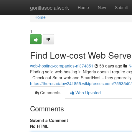
Home
gorillasocialwork
Home
New
Submit
Home
1
Find Low-cost Web Server
web-hosting-companies-ni374851
58 days ago
N
Finding solid web hosting in Nigeria doesn't require e
. Check out Smartweb and SmartHost – they generally
https://theresadabw241855.wikipresses.com/7553540/
Comments
Who Upvoted
Comments
Submit a Comment
No HTML