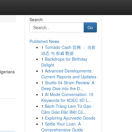
Search
Go
Published News
1
Tornado Cash 官网 ： 当前
s
动态 与 权威 数据
1
Backdrops for Birthday
Delight
1
Advanced Developments:
igerians
Current Reports and Updates
1
Studio 54 Strain Review: A
Deep Dive into the D...
1
AI Mode Conversation: 15
Keywords for KOEC 3D L...
1
Bánh Tráng Làm Từ Gạo :
Cảm Giác Đặc Biệt Củ...
1
Exploring Ayurvedic Goods
1
Settle Your Loan: A
Comprehensive Guide