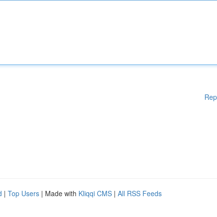
Rep
d
|
Top Users
| Made with
Kliqqi CMS
|
All RSS Feeds