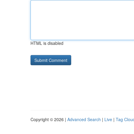
HTML is disabled
Copyright © 2026 |
Advanced Search
|
Live
|
Tag Clou