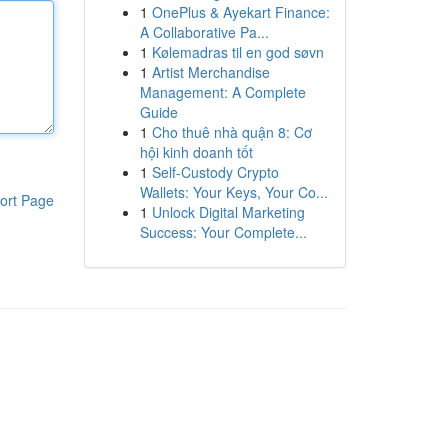
1
OnePlus & Ayekart Finance:
A Collaborative Pa...
1
Kølemadras til en god søvn
1
Artist Merchandise
Management: A Complete
Guide
1
Cho thuê nhà quận 8: Cơ
hội kinh doanh tốt
1
Self-Custody Crypto
Wallets: Your Keys, Your Co...
ort Page
1
Unlock Digital Marketing
Success: Your Complete...