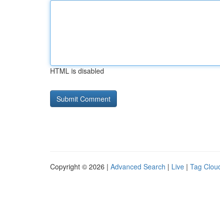
HTML is disabled
Copyright © 2026 |
Advanced Search
|
Live
|
Tag Clou