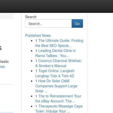
Search
Go
Published News
1
The Ultimate Guide: Finding
s
the Best SEO Specia...
1
Leading Dental Clinic in
Rama Talkies : You...
1
Coconut Charcoal Shishas:
tastic
A Smoker's Manual
ess-
1
Togel Online: Langkah
Lengkap Toto & Toto 4D
1
How Do Solar O&M
Companies Support Large
Solar ...
1
The to Reinstatement Your
the eBay Account: The...
1
Therapeutic Massage Cape
Town: Indulge Your ...