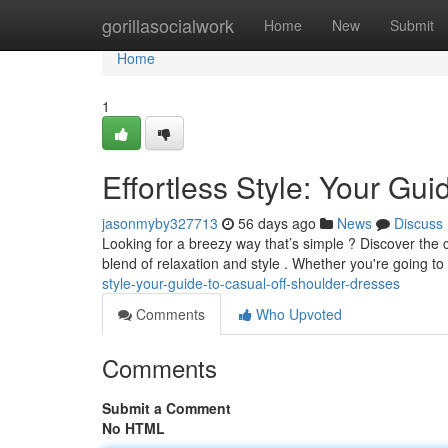
Home
gorillasocialwork
Home
New
Submit
Home
1
Effortless Style: Your Gu
jasonmyby327713
56 days ago
News
Discuss
Looking for a breezy way that’s simple ? Discover the 
blend of relaxation and style . Whether you're going to
style-your-guide-to-casual-off-shoulder-dresses
Comments
Who Upvoted
Comments
Submit a Comment
No HTML