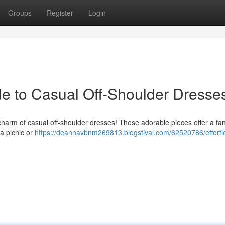
Groups
Register
Login
ide to Casual Off-Shoulder Dresse
charm of casual off-shoulder dresses! These adorable pieces offer a fan
 a picnic or
https://deannavbnm269813.blogstival.com/62520786/effortl