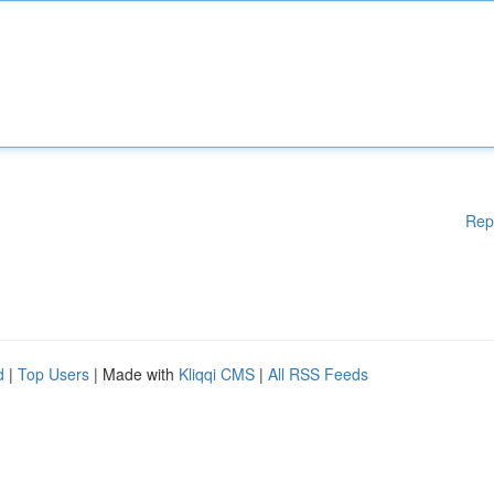
Rep
d
|
Top Users
| Made with
Kliqqi CMS
|
All RSS Feeds