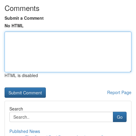
Comments
Submit a Comment
No HTML
HTML is disabled
Report Page
Search
Go
Published News