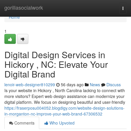
Home
gorillasocialwork
Togg
navi
Home
1
Digital Design Services in
Hickory , NC: Elevate Your
Digital Brand
lenoir-web-designer810299
56 days ago
News
Discuss
Is your website in Hickory , North Carolina lacking to connect with
more visitors? Expert web design assistance can modernize your
digital platform. We focus on designing beautiful and user-friendly
https://fraserposu004052.blogdigy.com/website-design-solutions-
in-morganton-nc-improve-your-web-brand-67306532
Comments
Who Upvoted