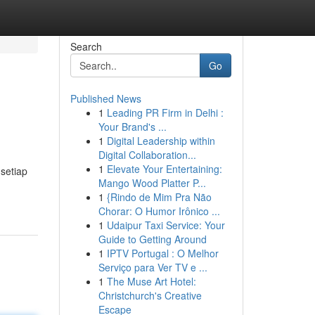
Search
Go
Published News
1
Leading PR Firm in Delhi :
Your Brand's ...
1
Digital Leadership within
Digital Collaboration...
1
Elevate Your Entertaining:
setiap
Mango Wood Platter P...
1
{Rindo de Mim Pra Não
Chorar: O Humor Irônico ...
1
Udaipur Taxi Service: Your
Guide to Getting Around
1
IPTV Portugal : O Melhor
Serviço para Ver TV e ...
1
The Muse Art Hotel:
Christchurch's Creative
Escape