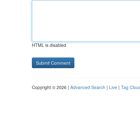
HTML is disabled
Copyright © 2026 |
Advanced Search
|
Live
|
Tag Clou