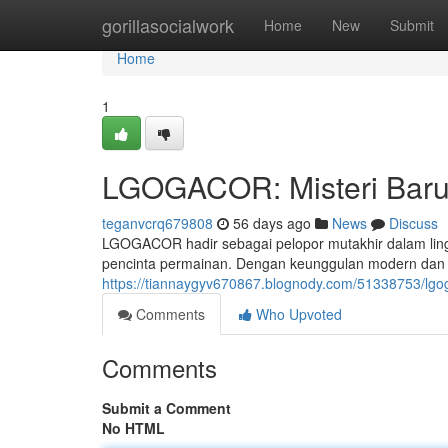
Home
gorillasocialwork
Home
New
Submit
Home
1
LGOGACOR: Misteri Baru 
teganvcrq679808
56 days ago
News
Discuss
LGOGACOR hadir sebagai pelopor mutakhir dalam lingk
pencinta permainan. Dengan keunggulan modern dan
https://tiannaygyv670867.blognody.com/51338753/lgo
Comments
Who Upvoted
Comments
Submit a Comment
No HTML