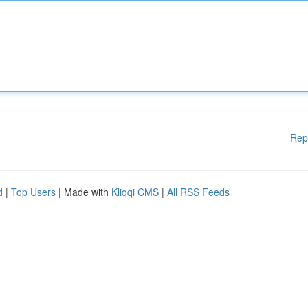
Rep
d
|
Top Users
| Made with
Kliqqi CMS
|
All RSS Feeds