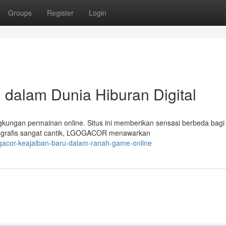
Groups
Register
Login
dalam Dunia Hiburan Digital
ungan permainan online. Situs ini memberikan sensasi berbeda bagi 
 grafis sangat cantik, LGOGACOR menawarkan
gacor-keajaiban-baru-dalam-ranah-game-online