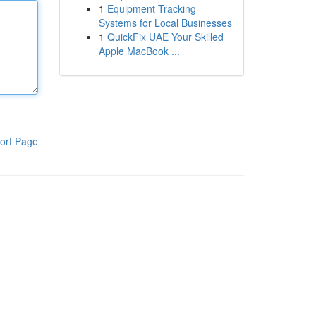
1
Equipment Tracking
Systems for Local Businesses
1
QuickFix UAE Your Skilled
Apple MacBook ...
ort Page