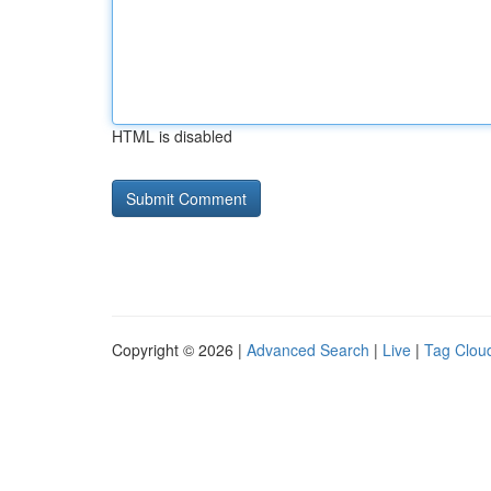
HTML is disabled
Copyright © 2026 |
Advanced Search
|
Live
|
Tag Clou