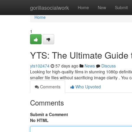
Home
gorillasocialwork
Home
New
Submit
Home
1
YTS: The Ultimate Guide
yts102474
57 days ago
News
Discuss
Looking for high-quality films in stunning 1080p definit
smaller file files without sacrificing image clarity . You
Comments
Who Upvoted
Comments
Submit a Comment
No HTML