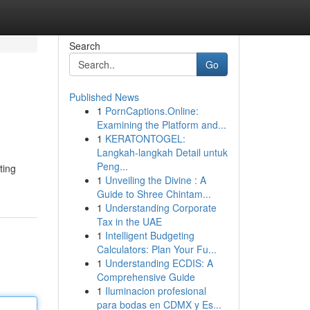
Search
Go
Published News
1
PornCaptions.Online:
Examining the Platform and...
1
KERATONTOGEL:
Langkah-langkah Detail untuk
Peng...
ting
1
Unveiling the Divine : A
Guide to Shree Chintam...
1
Understanding Corporate
Tax in the UAE
1
Intelligent Budgeting
Calculators: Plan Your Fu...
1
Understanding ECDIS: A
Comprehensive Guide
1
Iluminacion profesional
para bodas en CDMX y Es...