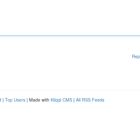
Rep
d
|
Top Users
| Made with
Kliqqi CMS
|
All RSS Feeds