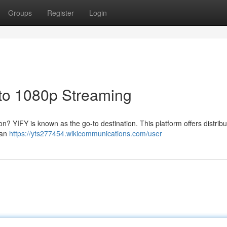
Groups
Register
Login
 to 1080p Streaming
ion? YIFY is known as the go-to destination. This platform offers distribu
 can
https://yts277454.wikicommunications.com/user