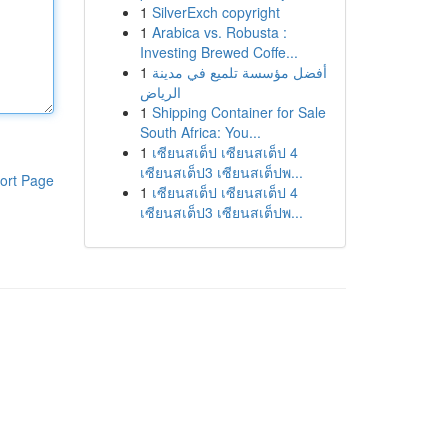
1
SilverExch copyright
1
Arabica vs. Robusta :
Investing Brewed Coffe...
1
أفضل مؤسسة تلميع في مدينة
الرياض
1
Shipping Container for Sale
South Africa: You...
1
เซียนสเต็ป เซียนสเต็ป 4
เซียนสเต็ป3 เซียนสเต็ปพ...
ort Page
1
เซียนสเต็ป เซียนสเต็ป 4
เซียนสเต็ป3 เซียนสเต็ปพ...