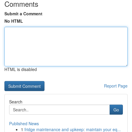
Comments
Submit a Comment
No HTML
HTML is disabled
Report Page
Search
Go
Published News
1
fridge maintenance and upkeep: maintain your eq...