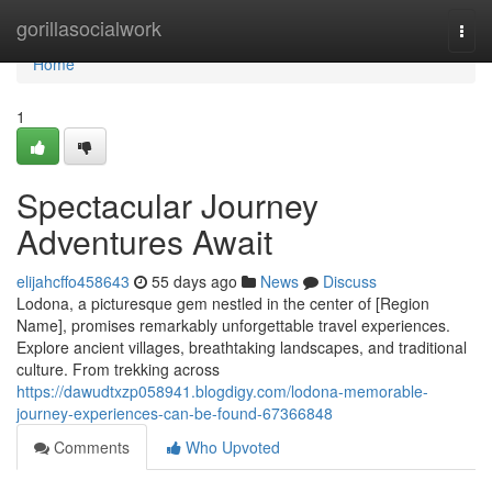
Home
gorillasocialwork
Togg
navi
Home
1
Spectacular Journey
Adventures Await
elijahcffo458643
55 days ago
News
Discuss
Lodona, a picturesque gem nestled in the center of [Region
Name], promises remarkably unforgettable travel experiences.
Explore ancient villages, breathtaking landscapes, and traditional
culture. From trekking across
https://dawudtxzp058941.blogdigy.com/lodona-memorable-
journey-experiences-can-be-found-67366848
Comments
Who Upvoted