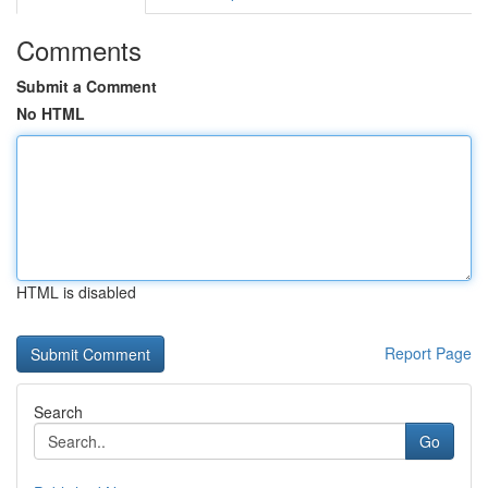
Comments
Submit a Comment
No HTML
HTML is disabled
Report Page
Search
Go