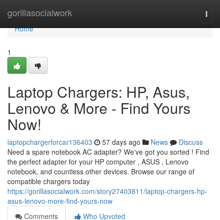
Home
gorillasocialwork
Togg
navi
Home
1
Laptop Chargers: HP, Asus,
Lenovo & More - Find Yours
Now!
laptopchargerforcar136403
57 days ago
News
Discuss
Need a spare notebook AC adapter? We've got you sorted ! Find
the perfect adapter for your HP computer , ASUS , Lenovo
notebook, and countless other devices. Browse our range of
compatible chargers today
https://gorillasocialwork.com/story27403811/laptop-chargers-hp-
asus-lenovo-more-find-yours-now
Comments
Who Upvoted