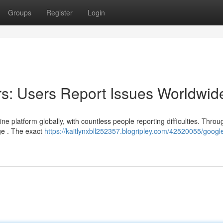
Groups
Register
Login
s: Users Report Issues Worldwid
 platform globally, with countless people reporting difficulties. Throu
ge . The exact
https://kaitlynxbll252357.blogripley.com/42520055/googl