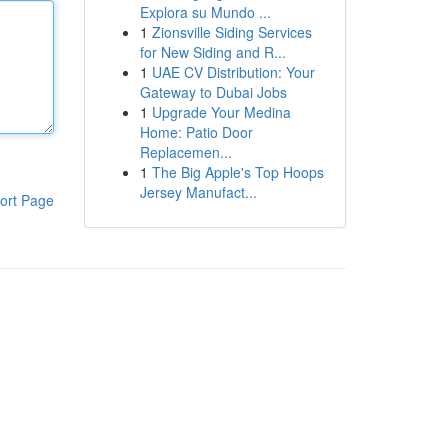
Explora su Mundo ...
1
Zionsville Siding Services
for New Siding and R...
1
UAE CV Distribution: Your
Gateway to Dubai Jobs
1
Upgrade Your Medina
Home: Patio Door
Replacemen...
1
The Big Apple's Top Hoops
Jersey Manufact...
ort Page