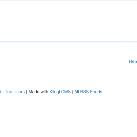
Rep
d
|
Top Users
| Made with
Kliqqi CMS
|
All RSS Feeds