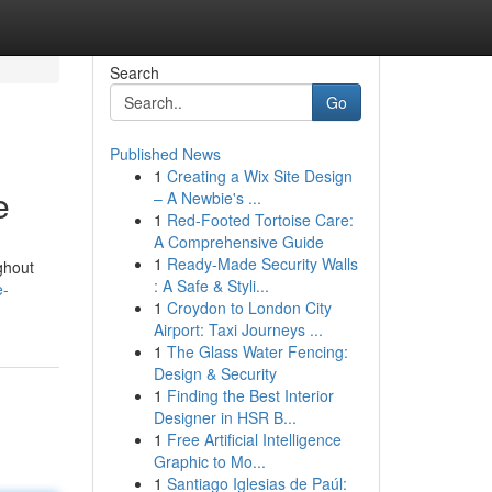
Search
Go
Published News
1
Creating a Wix Site Design
e
– A Newbie's ...
1
Red-Footed Tortoise Care:
A Comprehensive Guide
1
Ready-Made Security Walls
ghout
: A Safe & Styli...
e-
1
Croydon to London City
Airport: Taxi Journeys ...
1
The Glass Water Fencing:
Design & Security
1
Finding the Best Interior
Designer in HSR B...
1
Free Artificial Intelligence
Graphic to Mo...
1
Santiago Iglesias de Paúl: