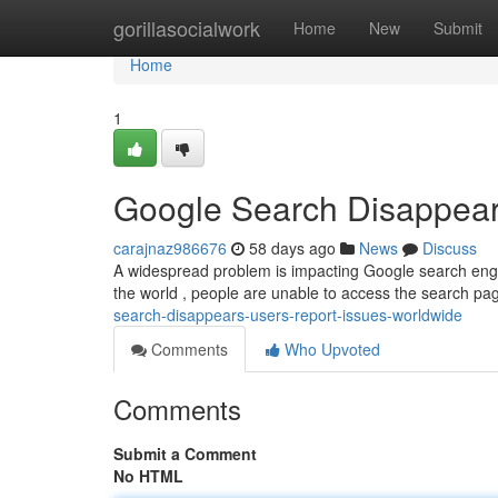
Home
gorillasocialwork
Home
New
Submit
Home
1
Google Search Disappear
carajnaz986676
58 days ago
News
Discuss
A widespread problem is impacting Google search engine
the world , people are unable to access the search pa
search-disappears-users-report-issues-worldwide
Comments
Who Upvoted
Comments
Submit a Comment
No HTML