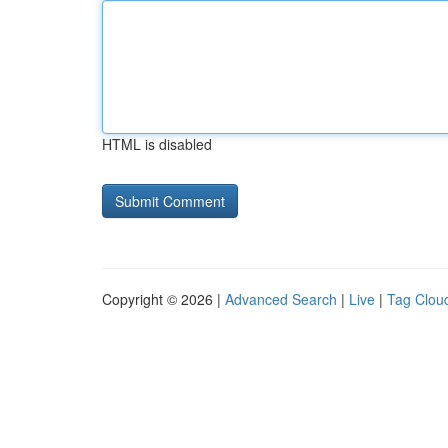
HTML is disabled
Copyright © 2026 |
Advanced Search
|
Live
|
Tag Clou