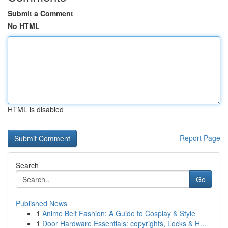
Submit a Comment
No HTML
HTML is disabled
Report Page
Search
Go
Published News
1
Anime Belt Fashion: A Guide to Cosplay & Style
1
Door Hardware Essentials: copyrights, Locks & H...