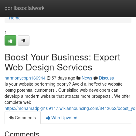
Home
gorillasocialwork
Home
1
Boost Your Business: Expert
Web Design Services
harmonycpph166944
57 days ago
News
Discuss
Is your website performing poorly? Avoid a ineffective website
losing potential customers . Our skilled web developers can
develop a modern website that attracts more prospects . We offer
complete web
https://mohamadplgi109147.wikiannouncing.com/8442052/boost_yo
Comments
Who Upvoted
Comments