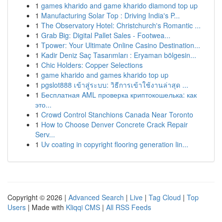
1
games kharido and game kharido diamond top up
1
Manufacturing Solar Top : Driving India's P...
1
The Observatory Hotel: Christchurch's Romantic ...
1
Grab Big: Digital Pallet Sales - Footwea...
1
Tpower: Your Ultimate Online Casino Destination...
1
Kadir Deniz Saç Tasarımları : Eryaman bölgesin...
1
Chic Holders: Copper Selections
1
game kharido and games kharido top up
1
pgslot888 เข้าสู่ระบบ: วิธีการเข้าใช้งานล่าสุด ...
1
Бесплатная AML проверка криптокошелька: как
это...
1
Crowd Control Stanchions Canada Near Toronto
1
How to Choose Denver Concrete Crack Repair
Serv...
1
Uv coating in copyright flooring generation lin...
Copyright © 2026 |
Advanced Search
|
Live
|
Tag Cloud
|
Top
Users
| Made with
Kliqqi CMS
|
All RSS Feeds