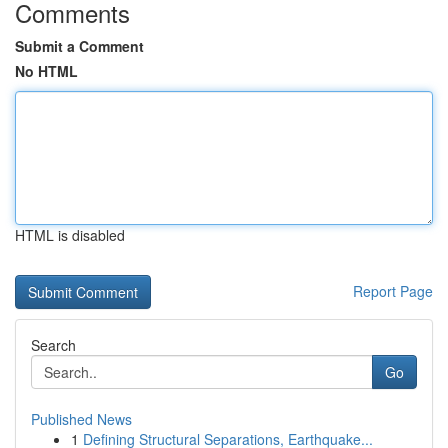
Comments
Submit a Comment
No HTML
HTML is disabled
Report Page
Search
Go
Published News
1
Defining Structural Separations, Earthquake...