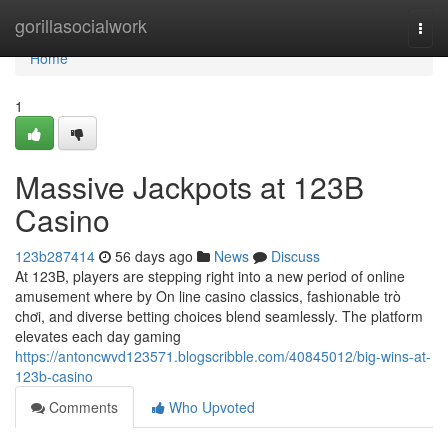
Home
gorillasocialwork
Togg
navi
Home
1
Massive Jackpots at 123B
Casino
123b287414
56 days ago
News
Discuss
At 123B, players are stepping right into a new period of online
amusement where by On line casino classics, fashionable trò
chơi, and diverse betting choices blend seamlessly. The platform
elevates each day gaming
https://antoncwvd123571.blogscribble.com/40845012/big-wins-at-
123b-casino
Comments
Who Upvoted