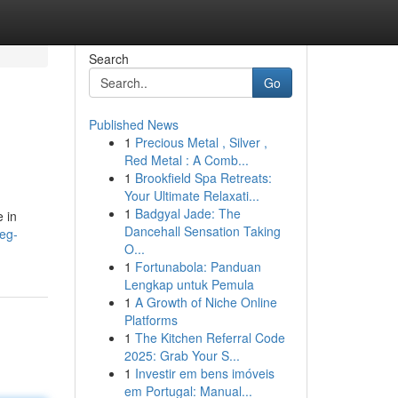
Search
Go
Published News
1
Precious Metal , Silver ,
Red Metal : A Comb...
1
Brookfield Spa Retreats:
Your Ultimate Relaxati...
1
Badgyal Jade: The
 in
Dancehall Sensation Taking
eg-
O...
1
Fortunabola: Panduan
Lengkap untuk Pemula
1
A Growth of Niche Online
Platforms
1
The Kitchen Referral Code
2025: Grab Your S...
1
Investir em bens imóveis
em Portugal: Manual...