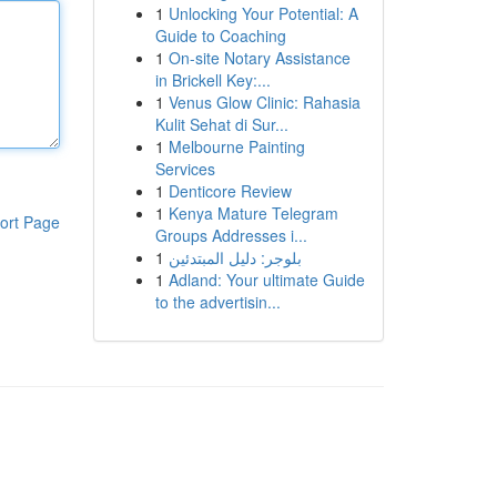
1
Unlocking Your Potential: A
Guide to Coaching
1
On-site Notary Assistance
in Brickell Key:...
1
Venus Glow Clinic: Rahasia
Kulit Sehat di Sur...
1
Melbourne Painting
Services
1
Denticore Review
1
Kenya Mature Telegram
ort Page
Groups Addresses i...
1
بلوجر: دليل المبتدئين
1
Adland: Your ultimate Guide
to the advertisin...