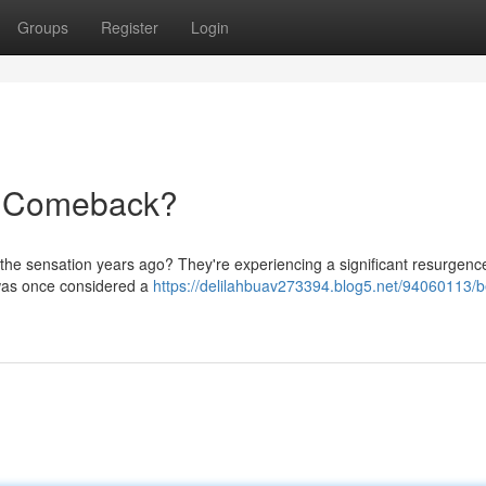
Groups
Register
Login
e Comeback?
the sensation years ago? They're experiencing a significant resurgence
t was once considered a
https://delilahbuav273394.blog5.net/94060113/b