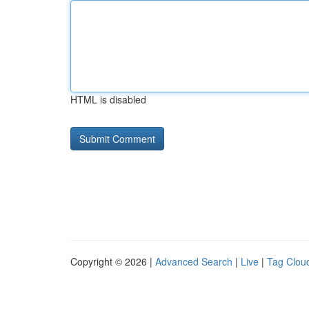
HTML is disabled
Copyright © 2026 |
Advanced Search
|
Live
|
Tag Clou