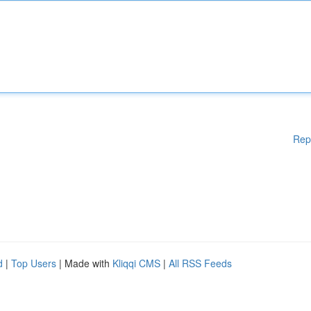
Rep
d
|
Top Users
| Made with
Kliqqi CMS
|
All RSS Feeds