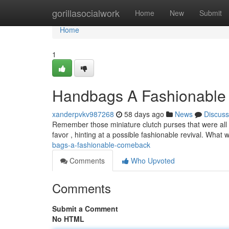
Home
gorillasocialwork
Home
New
Submit
Home
1
Handbags A Fashionabl
xanderpvkv987268
58 days ago
News
Discuss
Remember those miniature clutch purses that were all 
favor , hinting at a possible fashionable revival. Wha
bags-a-fashionable-comeback
Comments
Who Upvoted
Comments
Submit a Comment
No HTML