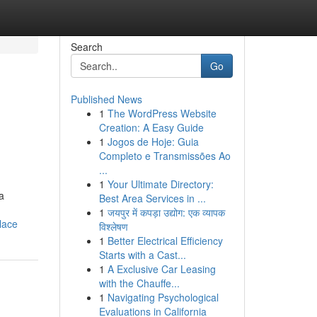
Search
Go
Published News
1
The WordPress Website
Creation: A Easy Guide
1
Jogos de Hoje: Guia
Completo e Transmissões Ao
...
1
Your Ultimate Directory:
a
Best Area Services in ...
1
जयपुर में कपड़ा उद्योग: एक व्यापक
lace
विश्लेषण
1
Better Electrical Efficiency
Starts with a Cast...
1
A Exclusive Car Leasing
with the Chauffe...
1
Navigating Psychological
Evaluations in California