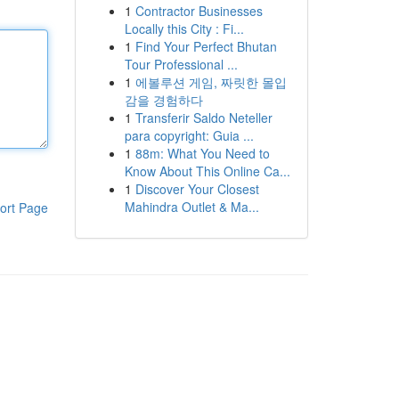
1
Contractor Businesses
Locally this City : Fi...
1
Find Your Perfect Bhutan
Tour Professional ...
1
에볼루션 게임, 짜릿한 몰입
감을 경험하다
1
Transferir Saldo Neteller
para copyright: Guia ...
1
88m: What You Need to
Know About This Online Ca...
1
Discover Your Closest
Mahindra Outlet & Ma...
ort Page