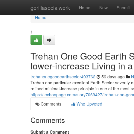
Home
gorillasocialwork
Home
New
Submit
Home
1
Trehan One Good Earth Se
lower-increase Living in 
trehanonegoodearthsector493762
56 days ago
N
Trehan one particular excellent Earth Sector seventy 
refined minimal-increase principle in one of the most s
https://techonpage.com/story7069427/trehan-one-good-
Comments
Who Upvoted
Comments
Submit a Comment