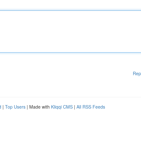
Rep
d
|
Top Users
| Made with
Kliqqi CMS
|
All RSS Feeds