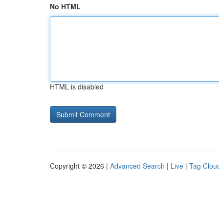
No HTML
HTML is disabled
Copyright © 2026 |
Advanced Search
|
Live
|
Tag Clou