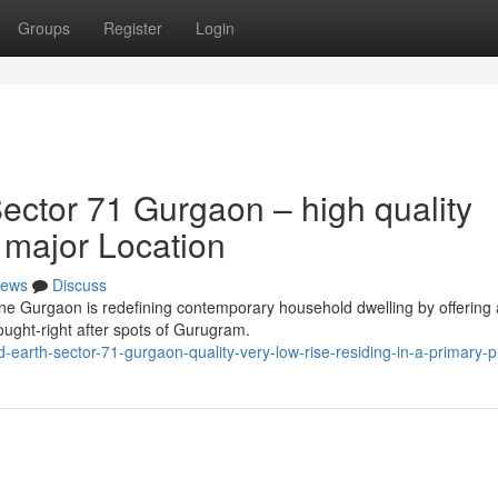
Groups
Register
Login
ctor 71 Gurgaon – high quality
a major Location
ews
Discuss
one Gurgaon is redefining contemporary household dwelling by offering 
ought-right after spots of Gurugram.
earth-sector-71-gurgaon-quality-very-low-rise-residing-in-a-primary-p