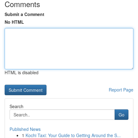
Comments
Submit a Comment
No HTML
HTML is disabled
Report Page
Search
Go
Published News
1
Kochi Taxi: Your Guide to Getting Around the S...