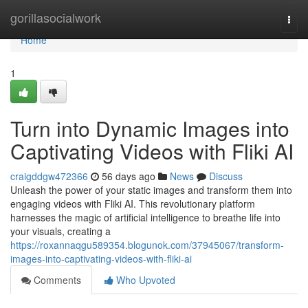
Home
gorillasocialwork
Togg
navi
Home
1
Turn into Dynamic Images into
Captivating Videos with Fliki AI
craigddgw472366
56 days ago
News
Discuss
Unleash the power of your static images and transform them into
engaging videos with Fliki AI. This revolutionary platform
harnesses the magic of artificial intelligence to breathe life into
your visuals, creating a
https://roxannaqgu589354.blogunok.com/37945067/transform-
images-into-captivating-videos-with-fliki-ai
Comments
Who Upvoted