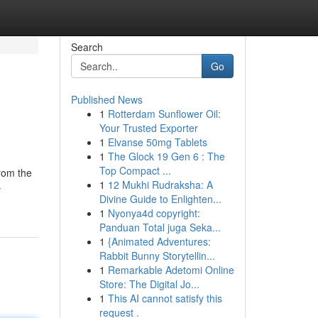
Search
Go
Published News
1
Rotterdam Sunflower Oil:
Your Trusted Exporter
1
Elvanse 50mg Tablets
1
The Glock 19 Gen 6 : The
Top Compact ...
from the
1
12 Mukhi Rudraksha: A
-
Divine Guide to Enlighten...
1
Nyonya4d copyright:
Panduan Total juga Seka...
1
{Animated Adventures:
Rabbit Bunny Storytellin...
1
Remarkable Adetomi Online
Store: The Digital Jo...
1
This AI cannot satisfy this
request .