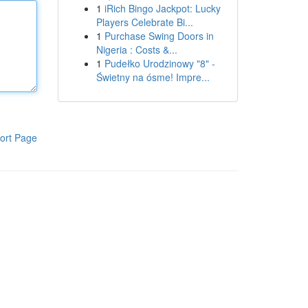
1
iRich Bingo Jackpot: Lucky
Players Celebrate Bi...
1
Purchase Swing Doors in
Nigeria : Costs &...
1
Pudełko Urodzinowy "8" -
Świetny na ósme! Impre...
ort Page