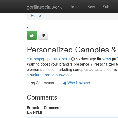
Home
gorillasocialwork
Home
New
Submit
Home
1
Personalized Canopies 
custompopuptents878267
56 days ago
News
Want to boost your brand 's presence ? Personalized ten
elements , these marketing canopies act as a effective
structures-brand-showcase
Comments
Who Upvoted
Comments
Submit a Comment
No HTML