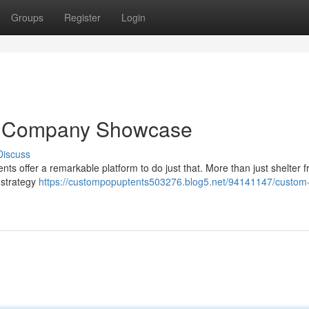
Groups
Register
Login
& Company Showcase
Discuss
ts offer a remarkable platform to do just that. More than just shelter 
 strategy
https://custompopuptents503276.blog5.net/94141147/custom