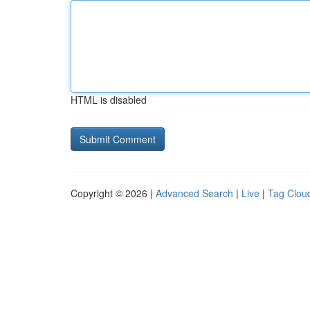
HTML is disabled
Copyright © 2026 |
Advanced Search
|
Live
|
Tag Clou