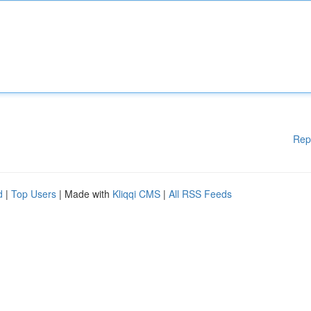
Rep
d
|
Top Users
| Made with
Kliqqi CMS
|
All RSS Feeds