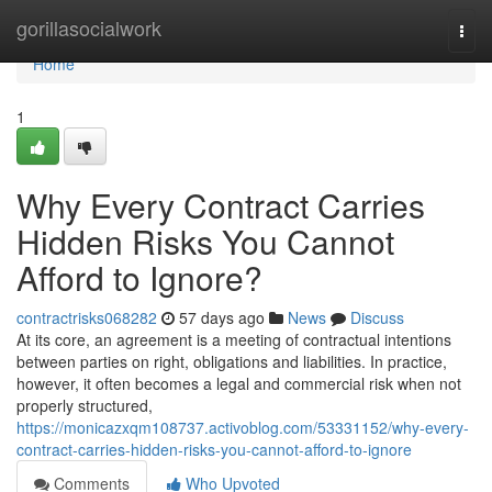
Home
gorillasocialwork
Togg
navi
Home
1
Why Every Contract Carries
Hidden Risks You Cannot
Afford to Ignore?
contractrisks068282
57 days ago
News
Discuss
At its core, an agreement is a meeting of contractual intentions
between parties on right, obligations and liabilities. In practice,
however, it often becomes a legal and commercial risk when not
properly structured,
https://monicazxqm108737.activoblog.com/53331152/why-every-
contract-carries-hidden-risks-you-cannot-afford-to-ignore
Comments
Who Upvoted