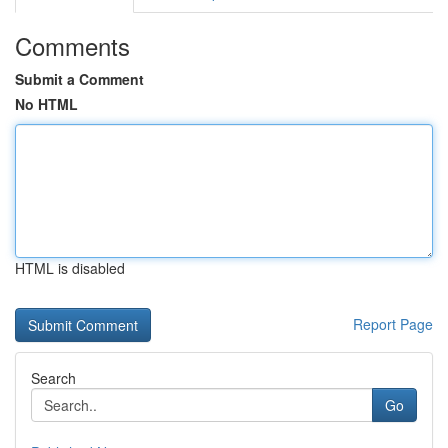
Comments
Submit a Comment
No HTML
HTML is disabled
Report Page
Search
Go