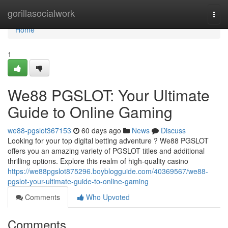
Home
gorillasocialwork
Togg
navi
Home
1
We88 PGSLOT: Your Ultimate
Guide to Online Gaming
we88-pgslot367153
60 days ago
News
Discuss
Looking for your top digital betting adventure ? We88 PGSLOT
offers you an amazing variety of PGSLOT titles and additional
thrilling options. Explore this realm of high-quality casino
https://we88pgslot875296.boyblogguide.com/40369567/we88-
pgslot-your-ultimate-guide-to-online-gaming
Comments
Who Upvoted
Comments