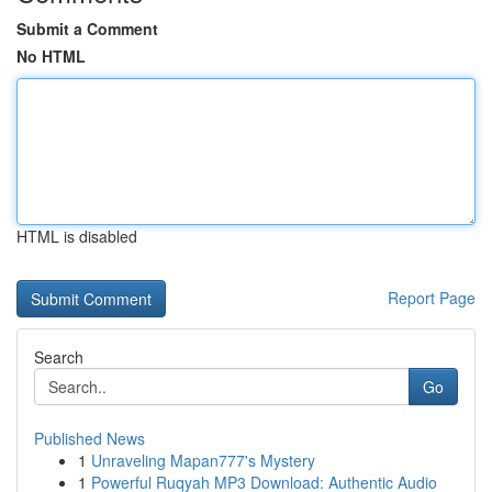
Submit a Comment
No HTML
HTML is disabled
Report Page
Search
Go
Published News
1
Unraveling Mapan777's Mystery
1
Powerful Ruqyah MP3 Download: Authentic Audio