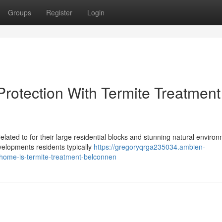
Groups
Register
Login
Protection With Termite Treatment
lated to for their large residential blocks and stunning natural enviro
elopments residents typically
https://gregoryqrga235034.ambien-
home-is-termite-treatment-belconnen