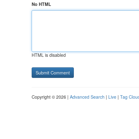
No HTML
HTML is disabled
Copyright © 2026 |
Advanced Search
|
Live
|
Tag Clou