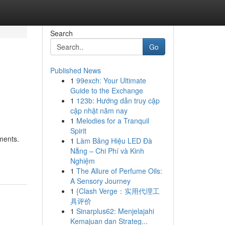
Search
Go
Published News
1
99exch: Your Ultimate
Guide to the Exchange
1
123b: Hướng dẫn truy cập
cập nhật năm nay
1
Melodies for a Tranquil
Spirit
nments.
1
Làm Bảng Hiệu LED Đà
Nẵng – Chi Phí và Kinh
Nghiệm
1
The Allure of Perfume Oils:
A Sensory Journey
1
{Clash Verge：实用代理工
具评价
1
Sinarplus62: Menjelajahi
Kemajuan dan Strateg...