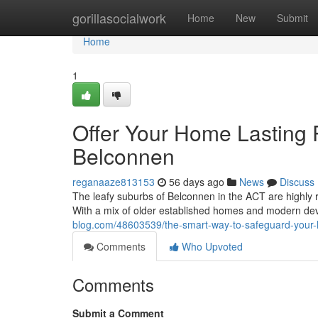
Home
gorillasocialwork
Home
New
Submit
Home
1
Offer Your Home Lasting 
Belconnen
reganaaze813153
56 days ago
News
Discuss
The leafy suburbs of Belconnen in the ACT are highly re
With a mix of older established homes and modern dev
blog.com/48603539/the-smart-way-to-safeguard-your-
Comments
Who Upvoted
Comments
Submit a Comment