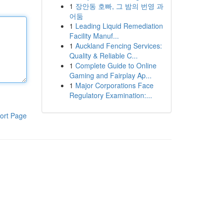
1
장안동 호빠, 그 밤의 번영 과
어둠
1
Leading Liquid Remediation
Facility Manuf...
1
Auckland Fencing Services:
Quality & Reliable C...
1
Complete Guide to Online
Gaming and Fairplay Ap...
1
Major Corporations Face
Regulatory Examination:...
ort Page