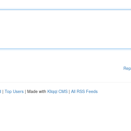
Rep
d
|
Top Users
| Made with
Kliqqi CMS
|
All RSS Feeds