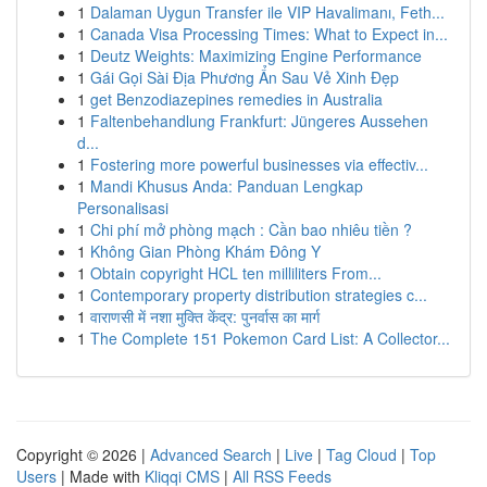
1
Dalaman Uygun Transfer ile VIP Havalimanı, Feth...
1
Canada Visa Processing Times: What to Expect in...
1
Deutz Weights: Maximizing Engine Performance
1
Gái Gọi Sài Địa Phương Ẩn Sau Vẻ Xinh Đẹp
1
get Benzodiazepines remedies in Australia
1
Faltenbehandlung Frankfurt: Jüngeres Aussehen
d...
1
Fostering more powerful businesses via effectiv...
1
Mandi Khusus Anda: Panduan Lengkap
Personalisasi
1
Chi phí mở phòng mạch : Cần bao nhiêu tiền ?
1
Không Gian Phòng Khám Đông Y
1
Obtain copyright HCL ten milliliters From...
1
Contemporary property distribution strategies c...
1
वाराणसी में नशा मुक्ति केंद्र: पुनर्वास का मार्ग
1
The Complete 151 Pokemon Card List: A Collector...
Copyright © 2026 |
Advanced Search
|
Live
|
Tag Cloud
|
Top
Users
| Made with
Kliqqi CMS
|
All RSS Feeds