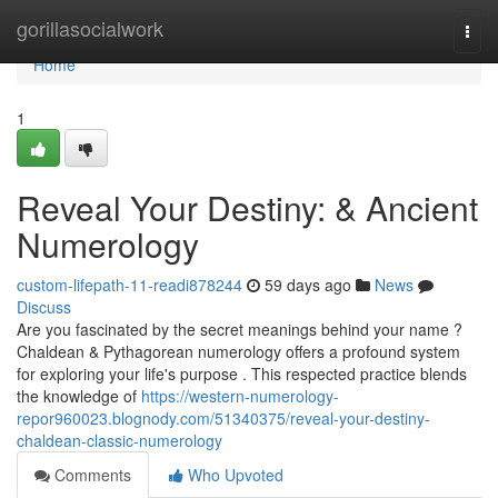
Home
gorillasocialwork
Togg
navi
Home
1
Reveal Your Destiny: & Ancient
Numerology
custom-lifepath-11-readi878244
59 days ago
News
Discuss
Are you fascinated by the secret meanings behind your name ?
Chaldean & Pythagorean numerology offers a profound system
for exploring your life's purpose . This respected practice blends
the knowledge of
https://western-numerology-
repor960023.blognody.com/51340375/reveal-your-destiny-
chaldean-classic-numerology
Comments
Who Upvoted