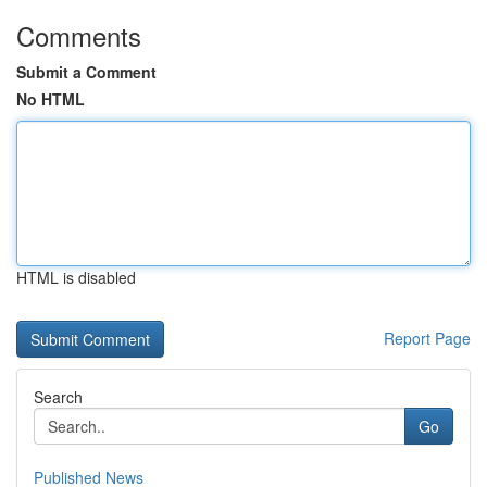
Comments
Submit a Comment
No HTML
HTML is disabled
Report Page
Search
Go
Published News