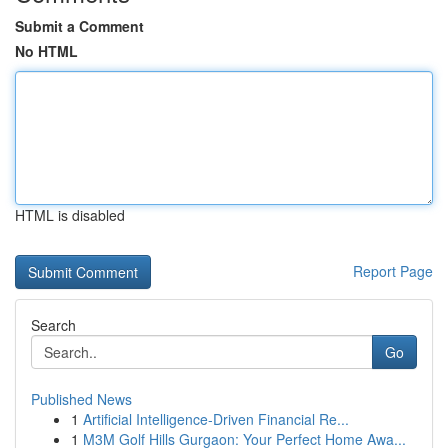
Submit a Comment
No HTML
HTML is disabled
Report Page
Search
Go
Published News
1
Artificial Intelligence-Driven Financial Re...
1
M3M Golf Hills Gurgaon: Your Perfect Home Awa...