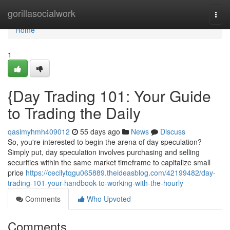
Home
gorillasocialwork
Togg
navi
Home
1
{Day Trading 101: Your Guide
to Trading the Daily
qasimyhmh409012
55 days ago
News
Discuss
So, you're interested to begin the arena of day speculation?
Simply put, day speculation involves purchasing and selling
securities within the same market timeframe to capitalize small
price
https://cecilytqgu065889.theideasblog.com/42199482/day-
trading-101-your-handbook-to-working-with-the-hourly
Comments
Who Upvoted
Comments