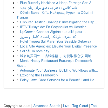
1
Blue Butterfly Necklace & Hoop Earrings Set: A ...
1
خانم کلاس : دفترچه دقیق برای زنان جدید
1
Обмін Валют Київ: Найкращі Курси та Обмінні
Пункти
1
Disputed Testing Changes: Investigating the Pap...
1
İPTV Türkiye'de: En Seçenekler ve Ücretler
1
UpGrowth Connect Algérie : Le allié pour ...
1
کد معرف بلوبانک راهنمای کامل و به‌روز
1
Hotel Tropea Sul Mare: Your Seaside Getaway
1
Local Site Agencies: Elevate Your Digital Presence
1
Soi cầu lô hôm nay
1
域名购买国外 ：省钱秘籍 ， 方便取得心仪 网址
1
Meniu Happy Restaurant București: Descoperă
Gus...
1
Automate Your Business: Building Workflows with...
1
Exploring the Framework
1
Foley Lawn Care Services for a Beautiful and He...
Copyright © 2026 |
Advanced Search
|
Live
|
Tag Cloud
|
Top