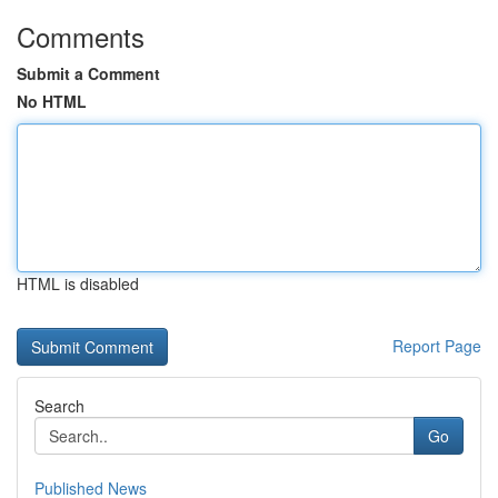
Comments
Submit a Comment
No HTML
HTML is disabled
Report Page
Search
Go
Published News