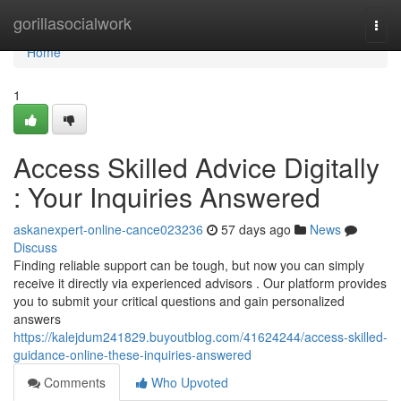
Home
gorillasocialwork
Togg
navi
Home
1
Access Skilled Advice Digitally
: Your Inquiries Answered
askanexpert-online-cance023236
57 days ago
News
Discuss
Finding reliable support can be tough, but now you can simply
receive it directly via experienced advisors . Our platform provides
you to submit your critical questions and gain personalized
answers
https://kalejdum241829.buyoutblog.com/41624244/access-skilled-
guidance-online-these-inquiries-answered
Comments
Who Upvoted