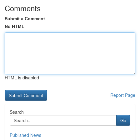
Comments
Submit a Comment
No HTML
HTML is disabled
Report Page
Search
Go
Published News