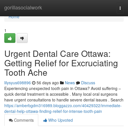
Home
gorillasocialwork
Togg
navi
Home
1
Urgent Dental Care Ottawa:
Getting Relief for Excruciating
Tooth Ache
lilysyus698896
56 days ago
News
Discuss
Experiencing unexpected tooth pain in Ottawa? Avoid suffering –
quick dental treatment is accessible . Many local oral surgeons
have urgent consultations to handle severe dental issues . Search
https://amberbgdm316989.bloggazzo.com/40429322/immediate-
dental-help-ottawa-finding-relief-for-intense-tooth-pain
Comments
Who Upvoted