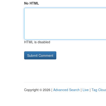
No HTML
HTML is disabled
Copyright © 2026 |
Advanced Search
|
Live
|
Tag Clou