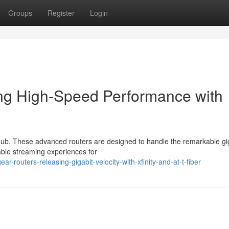
Groups
Register
Login
ing High-Speed Performance with
 hub. These advanced routers are designed to handle the remarkable gi
iable streaming experiences for
routers-releasing-gigabit-velocity-with-xfinity-and-at-t-fiber