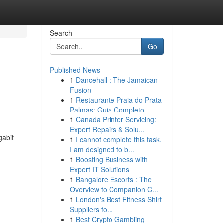
Search
Go
Published News
1
Dancehall : The Jamaican
Fusion
1
Restaurante Praia do Prata
Palmas: Guia Completo
1
Canada Printer Servicing:
Expert Repairs & Solu...
gabit
1
I cannot complete this task.
I am designed to b...
1
Boosting Business with
Expert IT Solutions
1
Bangalore Escorts : The
Overview to Companion C...
1
London's Best Fitness Shirt
Suppliers fo...
1
Best Crypto Gambling