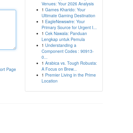
Venues: Your 2026 Analysis
1
Games Kharido: Your
Ultimate Gaming Destination
1
EagleNewswire: Your
Primary Source for Urgent I...
1
Cek Nawala: Panduan
Lengkap untuk Pemula
1
Understanding a
Component Codes : 90913-
0...
1
Arabica vs. Tough Robusta:
A Focus on Brew...
ort Page
1
Premier Living in the Prime
Location