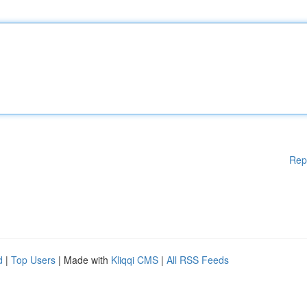
Rep
d
|
Top Users
| Made with
Kliqqi CMS
|
All RSS Feeds