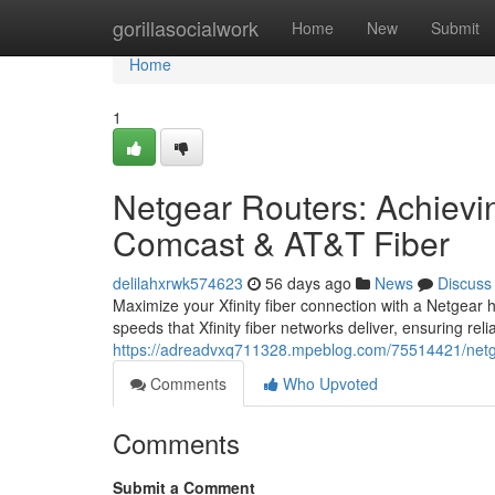
Home
gorillasocialwork
Home
New
Submit
Home
1
Netgear Routers: Achiev
Comcast & AT&T Fiber
delilahxrwk574623
56 days ago
News
Discuss
Maximize your Xfinity fiber connection with a Netgear
speeds that Xfinity fiber networks deliver, ensuring rel
https://adreadvxq711328.mpeblog.com/75514421/netgear-
Comments
Who Upvoted
Comments
Submit a Comment