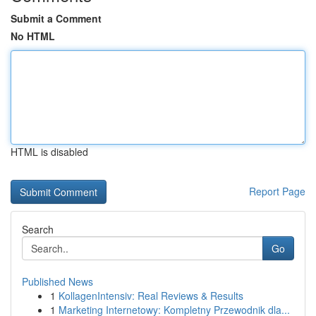
Submit a Comment
No HTML
HTML is disabled
Report Page
Search
Go
Published News
1
KollagenIntensiv: Real Reviews & Results
1
Marketing Internetowy: Kompletny Przewodnik dla...