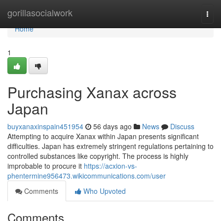
Home
gorillasocialwork
Togg
navi
Home
1
Purchasing Xanax across
Japan
buyxanaxinspain451954
56 days ago
News
Discuss
Attempting to acquire Xanax within Japan presents significant
difficulties. Japan has extremely stringent regulations pertaining to
controlled substances like copyright. The process is highly
improbable to procure it
https://acxion-vs-
phentermine956473.wikicommunications.com/user
Comments
Who Upvoted
Comments