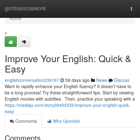
Home
gorillasocialwork
Togg
navi
Home
1
Improve Your English: Quick &
Easy
englishconversation239167
58 days ago
News
Discuss
Want to rapidly enhance your English fluency? It doesn't have to
be a long process! Try these straightforward tips. Start by viewing
English movies with subtitles . Then, practice your speaking with a
https://mediajx.com/story28495335/improve-your-english-quick-
easy
Comments
Who Upvoted
Comments