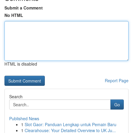
Submit a Comment
No HTML
HTML is disabled
Report Page
Search
Go
Published News
1
Slot Gaor: Panduan Lengkap untuk Pemain Baru
1
Clearahouse: Your Detailed Overview to UK Ju...