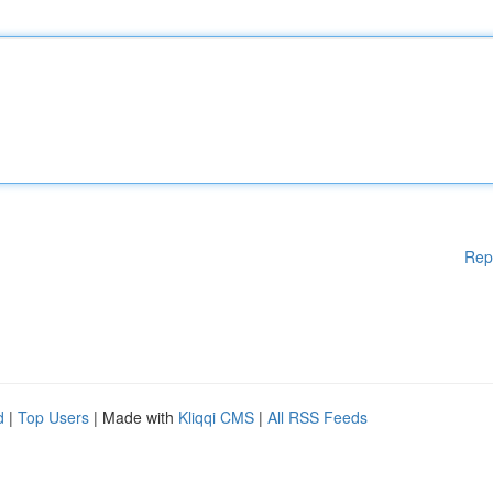
Rep
d
|
Top Users
| Made with
Kliqqi CMS
|
All RSS Feeds