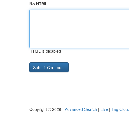
No HTML
HTML is disabled
Copyright © 2026 |
Advanced Search
|
Live
|
Tag Clou