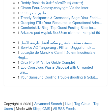
1
Reddy Book और कैसीनो प्लेटफॉर्म: नई संभावनाएं
1
Obtain Four-Acetoxy-copyright Via the Inter...
1
ماذون مصر 2026
1
Trendy Backpacks & Crossbody Bags: Your Fashi...
1
Grasping ITIL: Your Resource to Operational Adm...
1
Comfortskillz Blog: Top Guest Posting Sites for...
1
Arkusze pod wypiek 54x38cm ciemne - komplet 50
...
1
محل تنظيف بالبخار و بمكة: أفضل طريقة الأمثل...
1
Service AC Tangerang : Pilihan Unggul untuk ...
1
Locação de Munck e Caminhão em Inocência e
Regi...
1
Orca Pro IPTV : Le Guide Complet
1
Eco Conscious Waste Disposal with Unwanted
Furn...
1
Your Samsung Cooling Troubleshooting & Solut...
Copyright © 2026 |
Advanced Search
|
Live
|
Tag Cloud
|
Top
Users
| Made with
Kliqqi CMS
|
All RSS Feeds