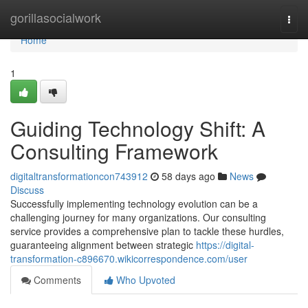
Home
gorillasocialwork
Togg
navi
Home
1
Guiding Technology Shift: A
Consulting Framework
digitaltransformationcon743912
58 days ago
News
Discuss
Successfully implementing technology evolution can be a
challenging journey for many organizations. Our consulting
service provides a comprehensive plan to tackle these hurdles,
guaranteeing alignment between strategic
https://digital-
transformation-c896670.wikicorrespondence.com/user
Comments
Who Upvoted