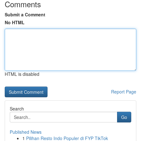
Comments
Submit a Comment
No HTML
HTML is disabled
Report Page
Search
Go
Published News
1
Pilihan Resto Indo Populer di FYP TikTok