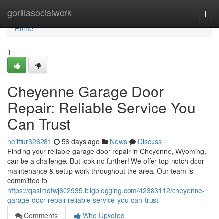
Home
gorillasocialwork
Togg
navi
Home
1
Cheyenne Garage Door
Repair: Reliable Service You
Can Trust
neilftur326281
56 days ago
News
Discuss
Finding your reliable garage door repair in Cheyenne, Wyoming,
can be a challenge. But look no further! We offer top-notch door
maintenance & setup work throughout the area. Our team is
committed to
https://qasimqtwj602935.bligblogging.com/42383112/cheyenne-
garage-door-repair-reliable-service-you-can-trust
Comments
Who Upvoted