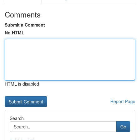
Comments
Submit a Comment
No HTML
HTML is disabled
Report Page
Search
Go