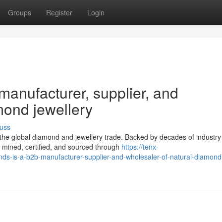
Groups
Register
Login
anufacturer, supplier, and
mond jewellery
uss
the global diamond and jewellery trade. Backed by decades of industry
 mined, certified, and sourced through
https://tenx-
-is-a-b2b-manufacturer-supplier-and-wholesaler-of-natural-diamond