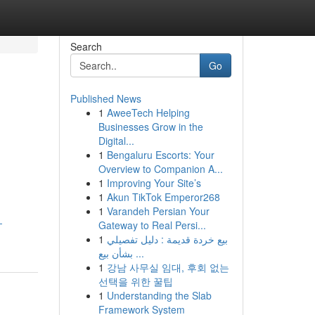
Search
Go
Published News
1
AweeTech Helping
Businesses Grow in the
Digital...
1
Bengaluru Escorts: Your
Overview to Companion A...
1
Improving Your Site’s
1
Akun TikTok Emperor268
1
Varandeh Persian Your
-
Gateway to Real Persi...
1
بيع خردة قديمة : دليل تفصيلي
بشأن بيع ...
1
강남 사무실 임대, 후회 없는
선택을 위한 꿀팁
1
Understanding the Slab
Framework System