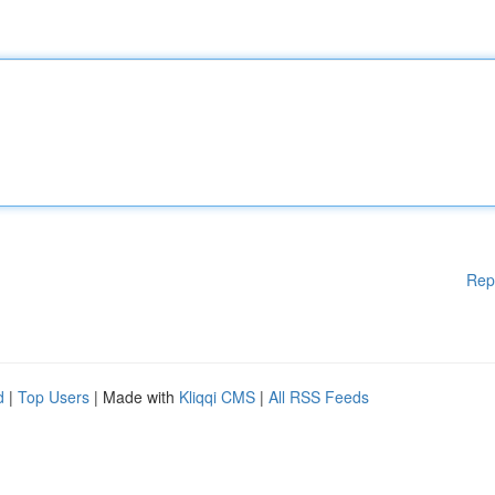
Rep
d
|
Top Users
| Made with
Kliqqi CMS
|
All RSS Feeds