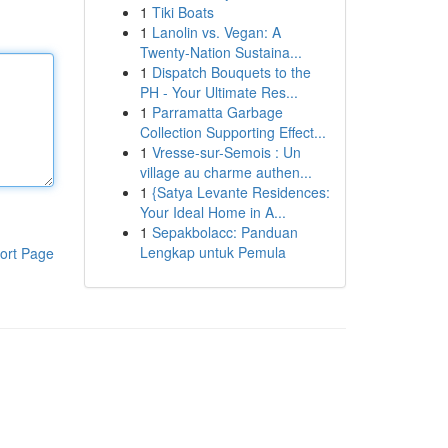
1
Tiki Boats
1
Lanolin vs. Vegan: A
Twenty-Nation Sustaina...
1
Dispatch Bouquets to the
PH - Your Ultimate Res...
1
Parramatta Garbage
Collection Supporting Effect...
1
Vresse-sur-Semois : Un
village au charme authen...
1
{Satya Levante Residences:
Your Ideal Home in A...
1
Sepakbolacc: Panduan
Lengkap untuk Pemula
ort Page