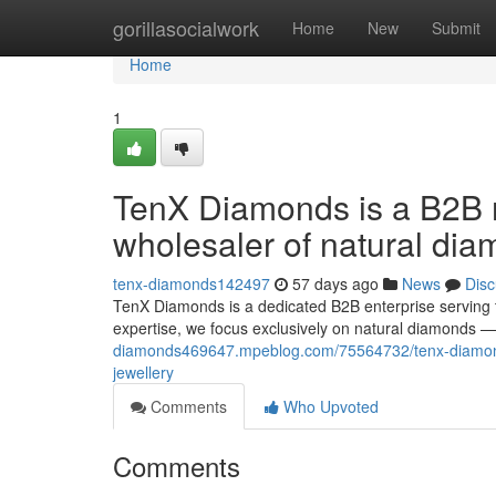
Home
gorillasocialwork
Home
New
Submit
Home
1
TenX Diamonds is a B2B m
wholesaler of natural dia
tenx-diamonds142497
57 days ago
News
Disc
TenX Diamonds is a dedicated B2B enterprise serving 
expertise, we focus exclusively on natural diamonds —
diamonds469647.mpeblog.com/75564732/tenx-diamonds
jewellery
Comments
Who Upvoted
Comments