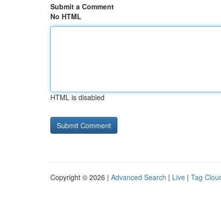
Submit a Comment
No HTML
HTML is disabled
Copyright © 2026 |
Advanced Search
|
Live
|
Tag Clou