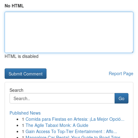
No HTML
HTML is disabled
Report Page
Search
Go
Published News
1
Comida para Fiestas en Artesia: ¡La Mejor Opció...
1
The Agile Tabaxi Monk: A Guide
1
Gain Access To Top-Tier Entertainment : Affo...
1
Mangalore Car Rental: Your Guide to Road Trips