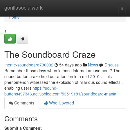
Home
gorillasocialwork
Togg
navi
Home
1
The Soundboard Craze
meme-soundboard730032
54 days ago
News
Discuss
Remember those days when intense internet amusement? The
sound button craze held our attention in a mid-2010s. This
phenomenon witnessed the explosion of hilarious sound effects ,
enabling users
https://sound-
buttons497346.activoblog.com/53519181/soundboard-mania
Comments
Who Upvoted
Comments
Submit a Comment