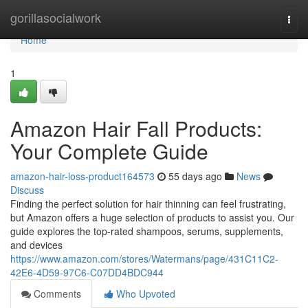
Home
gorillasocialwork
Togg
navi
Home
1
Amazon Hair Fall Products:
Your Complete Guide
amazon-hair-loss-product164573
55 days ago
News
Discuss
Finding the perfect solution for hair thinning can feel frustrating,
but Amazon offers a huge selection of products to assist you. Our
guide explores the top-rated shampoos, serums, supplements,
and devices
https://www.amazon.com/stores/Watermans/page/431C11C2-
42E6-4D59-97C6-C07DD4BDC944
Comments
Who Upvoted