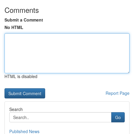
Comments
Submit a Comment
No HTML
HTML is disabled
Report Page
Search
Go
Published News