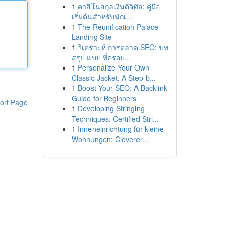
1
คาสิโนสกุลเงินดิจิทัล: คู่มือ
เริ่มต้นสำหรับนักเ...
1
The Reunification Palace
Landing Site
1
วิเคราะห์ การตลาด SEO: บท
สรุป แบบ ที่ครอบ...
1
Personalize Your Own
Classic Jacket: A Step-b...
1
Boost Your SEO: A Backlink
Guide for Beginners
ort Page
1
Developing Stringing
Techniques: Certified Stri...
1
Inneneinrichtung für kleine
Wohnungen: Cleverer...