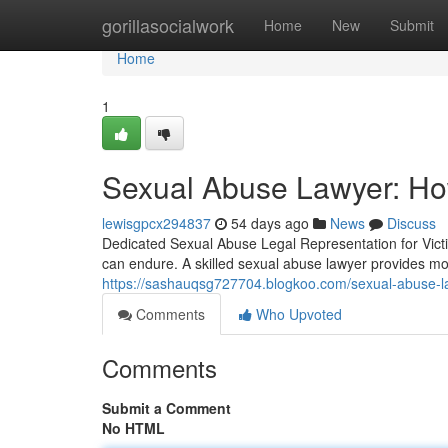
Home
gorillasocialwork
Home
New
Submit
Home
1
Sexual Abuse Lawyer: Ho
lewisgpcx294837
54 days ago
News
Discuss
Dedicated Sexual Abuse Legal Representation for Vic
can endure. A skilled sexual abuse lawyer provides 
https://sashauqsg727704.blogkoo.com/sexual-abuse-la
Comments
Who Upvoted
Comments
Submit a Comment
No HTML