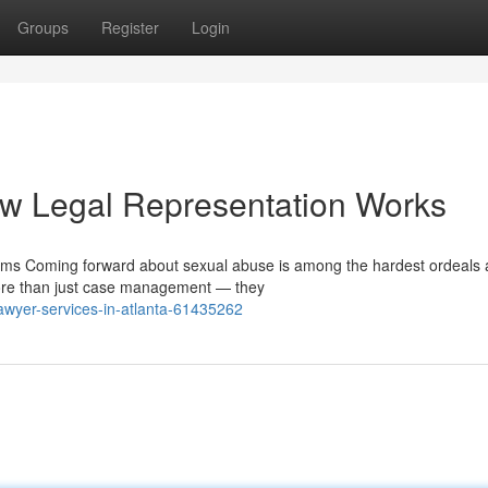
Groups
Register
Login
w Legal Representation Works
tims Coming forward about sexual abuse is among the hardest ordeals 
more than just case management — they
wyer-services-in-atlanta-61435262