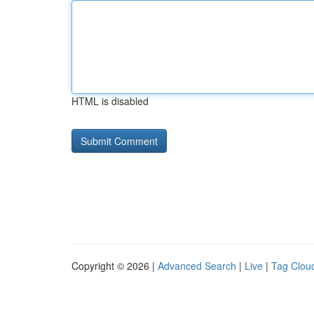
HTML is disabled
Copyright © 2026 |
Advanced Search
|
Live
|
Tag Clou