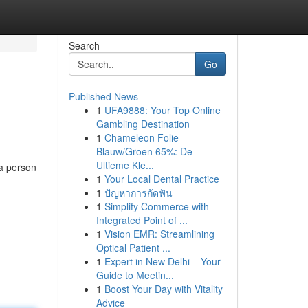
Search
Go
Published News
1
UFA9888: Your Top Online
Gambling Destination
1
Chameleon Folie
Blauw/Groen 65%: De
Ultieme Kle...
a person
1
Your Local Dental Practice
1
ปัญหาการกัดฟัน
1
Simplify Commerce with
Integrated Point of ...
1
Vision EMR: Streamlining
Optical Patient ...
1
Expert in New Delhi – Your
Guide to Meetin...
1
Boost Your Day with Vitality
Advice