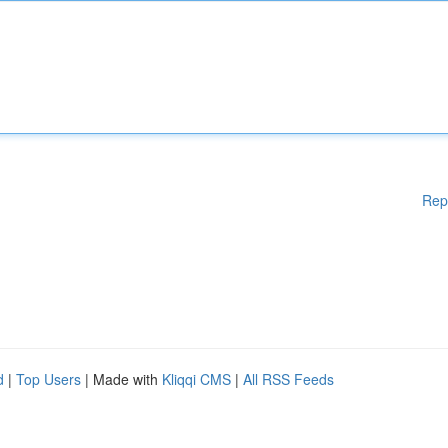
Rep
d
|
Top Users
| Made with
Kliqqi CMS
|
All RSS Feeds