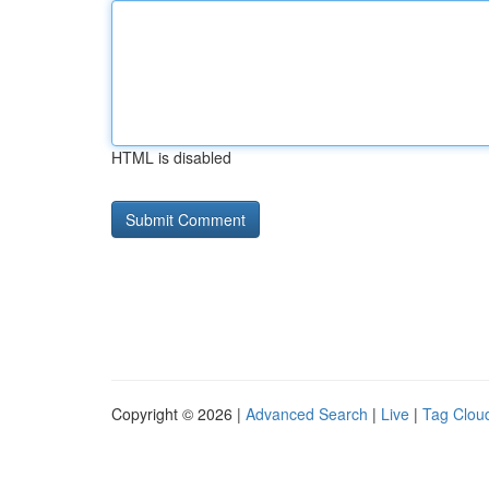
HTML is disabled
Copyright © 2026 |
Advanced Search
|
Live
|
Tag Clou