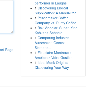
performer in Laughs
1
Discovering Biblical
Supplication: A Manual for...
1
Peacemaker Coffee
Company vs. Purity Coffee
1
Bak Videoları Sunar: Yine,
Kahkaha Sahnele.
1
Comparing Industrial
Automation Giants:
Siemens...
ort Page
1
Fiduciaire Montreux :
Améliorez Votre Gestion...
1
Ideal Monk Origins:
Discovering Your Way