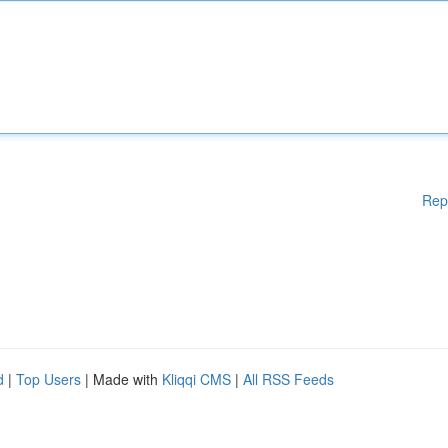
Rep
d
|
Top Users
| Made with
Kliqqi CMS
|
All RSS Feeds