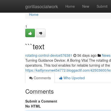
Home
gorillasocialwork
Home
New
Submit
Home
1
```text
rotating-control-device576381
56 days ago
News
Turning Guidance Device: A Boring Vital The rotating 
operations. This tool enables for reliable turning of the
https://kaitlynxvnw454772.bloggactif.com/42503600/te
Comments
Who Upvoted
Comments
Submit a Comment
No HTML