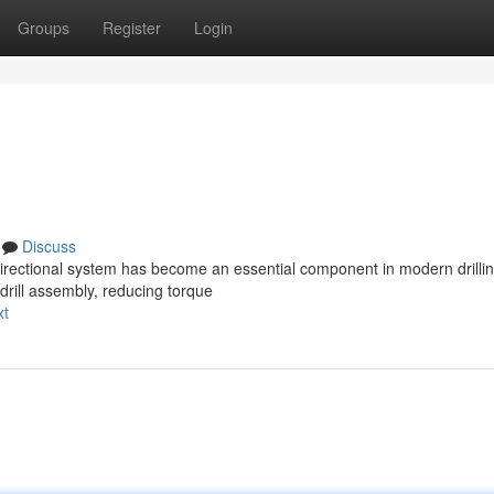
Groups
Register
Login
Discuss
directional system has become an essential component in modern drilli
 drill assembly, reducing torque
xt