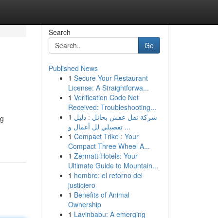
Search
Go
Published News
1
Secure Your Restaurant
License: A Straightforwa...
1
Verification Code Not
Received: Troubleshooting...
1
شركة نقل عفش بحائل : دليل
ng
تفصيلي لل أعمال و ...
1
Compact Trike : Your
Compact Three Wheel A...
1
Zermatt Hotels: Your
Ultimate Guide to Mountain...
1
hombre: el retorno del
justiciero
1
Benefits of Animal
Ownership
1
Lavinbabu: A emerging