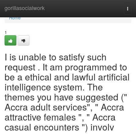
Home
gorillasocialwork
Togg
navi
Home
1
I is unable to satisfy such
request . It am programmed to
be a ethical and lawful artificial
intelligence system. The
themes you have suggested ("
Accra adult services", " Accra
attractive females ", " Accra
casual encounters ") involv