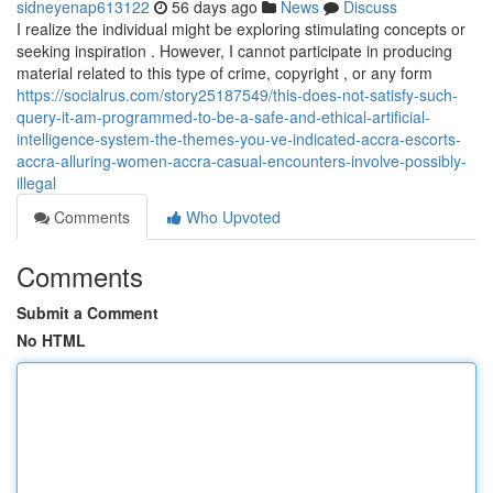
sidneyenap613122
56 days ago
News
Discuss
I realize the individual might be exploring stimulating concepts or
seeking inspiration . However, I cannot participate in producing
material related to this type of crime, copyright , or any form
https://socialrus.com/story25187549/this-does-not-satisfy-such-
query-it-am-programmed-to-be-a-safe-and-ethical-artificial-
intelligence-system-the-themes-you-ve-indicated-accra-escorts-
accra-alluring-women-accra-casual-encounters-involve-possibly-
illegal
Comments
Who Upvoted
Comments
Submit a Comment
No HTML