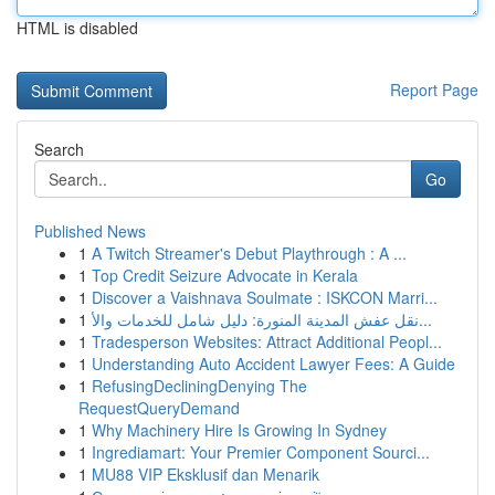
HTML is disabled
Report Page
Search
Go
Published News
1
A Twitch Streamer's Debut Playthrough : A ...
1
Top Credit Seizure Advocate in Kerala
1
Discover a Vaishnava Soulmate : ISKCON Marri...
1
نقل عفش المدينة المنورة: دليل شامل للخدمات والأ...
1
Tradesperson Websites: Attract Additional Peopl...
1
Understanding Auto Accident Lawyer Fees: A Guide
1
RefusingDecliningDenying The
RequestQueryDemand
1
Why Machinery Hire Is Growing In Sydney
1
Ingrediamart: Your Premier Component Sourci...
1
MU88 VIP Eksklusif dan Menarik