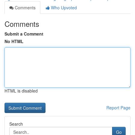
Comments
Who Upvoted
Comments
Submit a Comment
No HTML
HTML is disabled
Report Page
Search
Go