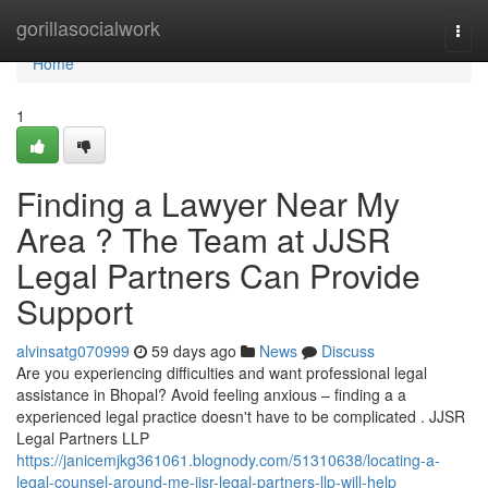
Home
gorillasocialwork
Togg
navi
Home
1
Finding a Lawyer Near My
Area ? The Team at JJSR
Legal Partners Can Provide
Support
alvinsatg070999
59 days ago
News
Discuss
Are you experiencing difficulties and want professional legal
assistance in Bhopal? Avoid feeling anxious – finding a a
experienced legal practice doesn't have to be complicated . JJSR
Legal Partners LLP
https://janicemjkg361061.blognody.com/51310638/locating-a-
legal-counsel-around-me-jjsr-legal-partners-llp-will-help