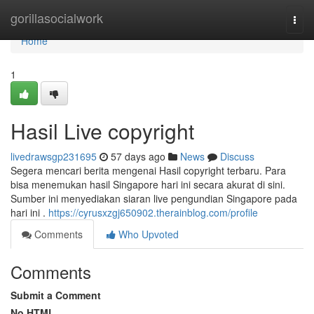
Home
gorillasocialwork
Togg
navi
Home
1
Hasil Live copyright
livedrawsgp231695
57 days ago
News
Discuss
Segera mencari berita mengenai Hasil copyright terbaru. Para
bisa menemukan hasil Singapore hari ini secara akurat di sini.
Sumber ini menyediakan siaran live pengundian Singapore pada
hari ini .
https://cyrusxzgj650902.therainblog.com/profile
Comments
Who Upvoted
Comments
Submit a Comment
No HTML