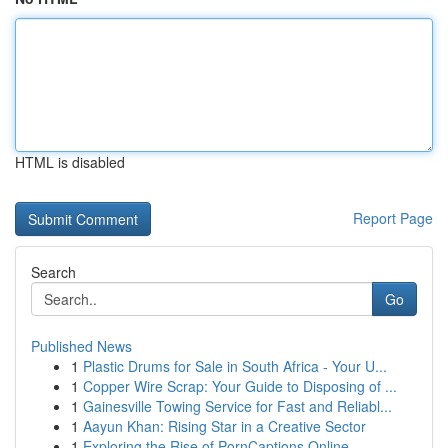
HTML is disabled
Report Page
Search
Go
Published News
1
Plastic Drums for Sale in South Africa - Your U...
1
Copper Wire Scrap: Your Guide to Disposing of ...
1
Gainesville Towing Service for Fast and Reliabl...
1
Aayun Khan: Rising Star in a Creative Sector
1
Exploring the Rise of PornCaptions.Online