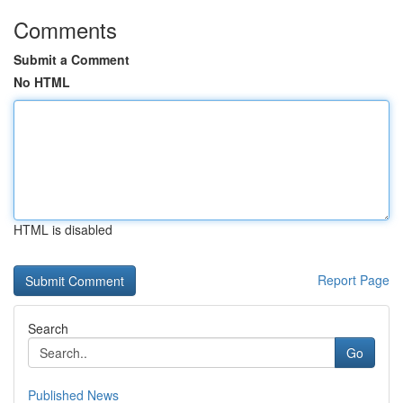
Comments
Submit a Comment
No HTML
HTML is disabled
Report Page
Search
Go
Published News