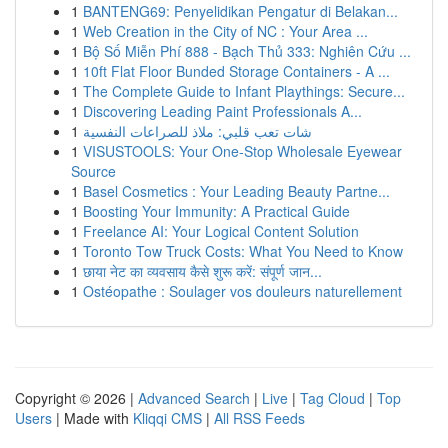
1
BANTENG69: Penyelidikan Pengatur di Belakan...
1
Web Creation in the City of NC : Your Area ...
1
Bộ Số Miễn Phí 888 - Bạch Thủ 333: Nghiên Cứu ...
1
10ft Flat Floor Bunded Storage Containers - A ...
1
The Complete Guide to Infant Playthings: Secure...
1
Discovering Leading Paint Professionals A...
1
شات تعب قلبي: ملاذ للصراعات النفسية
1
VISUSTOOLS: Your One-Stop Wholesale Eyewear
Source
1
Basel Cosmetics : Your Leading Beauty Partne...
1
Boosting Your Immunity: A Practical Guide
1
Freelance AI: Your Logical Content Solution
1
Toronto Tow Truck Costs: What You Need to Know
1
छाया नेट का व्यवसाय कैसे शुरू करें: संपूर्ण जान...
1
Ostéopathe : Soulager vos douleurs naturellement
Copyright © 2026 |
Advanced Search
|
Live
|
Tag Cloud
|
Top
Users
| Made with
Kliqqi CMS
|
All RSS Feeds