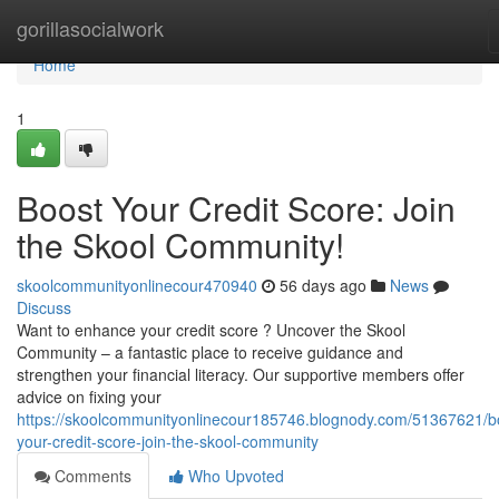
Home
gorillasocialwork
Home
1
Boost Your Credit Score: Join
the Skool Community!
skoolcommunityonlinecour470940
56 days ago
News
Discuss
Want to enhance your credit score ? Uncover the Skool
Community – a fantastic place to receive guidance and
strengthen your financial literacy. Our supportive members offer
advice on fixing your
https://skoolcommunityonlinecour185746.blognody.com/51367621/b
your-credit-score-join-the-skool-community
Comments
Who Upvoted