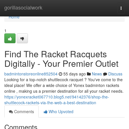
Home
gorillasocialwork
Togg
navi
Home
1
Find The Racket Racquets
Digitally - Your Premier Outlet
badmintonstoreonline852504
55 days ago
News
Discuss
Looking for a top-notch shuttlecock racquet ? You've come to the
ideal place! We offer a wide choice of Yonex badminton rackets
online , making us a premier destination for all your racket needs.
https://yonexracket067710.blog5.net/94142376/shop-the-
shuttlecock-rackets-via-the-web-a-best-destination
Comments
Who Upvoted
Comments