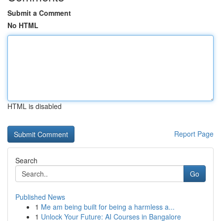
Submit a Comment
No HTML
HTML is disabled
Report Page
Search
Go
Published News
1
Me am being built for being a harmless a...
1
Unlock Your Future: AI Courses in Bangalore