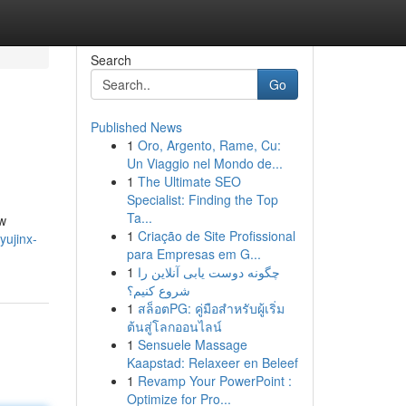
Search
Go
Published News
1
Oro, Argento, Rame, Cu:
Un Viaggio nel Mondo de...
1
The Ultimate SEO
Specialist: Finding the Top
Ta...
ow
1
Criação de Site Profissional
yujinx-
para Empresas em G...
1
چگونه دوست یابی آنلاین را
شروع کنیم؟
1
สล็อตPG: คู่มือสำหรับผู้เริ่ม
ต้นสู่โลกออนไลน์
1
Sensuele Massage
Kaapstad: Relaxeer en Beleef
1
Revamp Your PowerPoint :
Optimize for Pro...