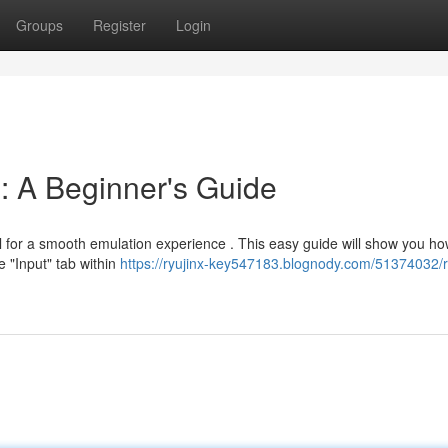
Groups
Register
Login
n: A Beginner's Guide
ital for a smooth emulation experience . This easy guide will show you h
e "Input" tab within
https://ryujinx-key547183.blognody.com/51374032/r