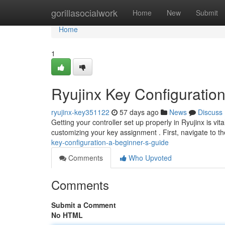
Home
gorillasocialwork
Home
New
Submit
Home
1
Ryujinx Key Configuratio
ryujinx-key351122
57 days ago
News
Discuss
Getting your controller set up properly in Ryujinx is v
customizing your key assignment . First, navigate to th
key-configuration-a-beginner-s-guide
Comments
Who Upvoted
Comments
Submit a Comment
No HTML