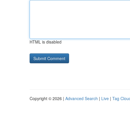
HTML is disabled
Copyright © 2026 |
Advanced Search
|
Live
|
Tag Clou