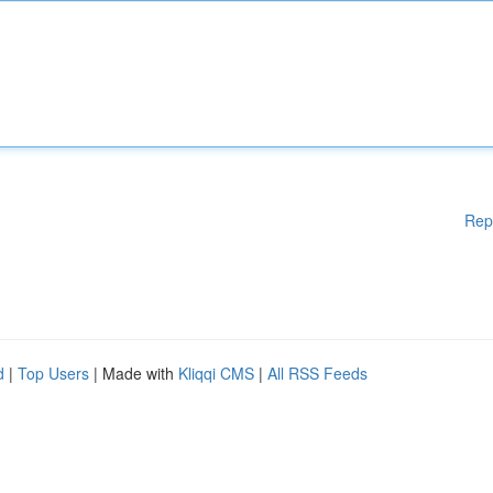
Rep
d
|
Top Users
| Made with
Kliqqi CMS
|
All RSS Feeds