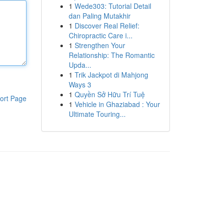
1
Wede303: Tutorial Detail
dan Paling Mutakhir
1
Discover Real Relief:
Chiropractic Care i...
1
Strengthen Your
Relationship: The Romantic
Upda...
1
Trik Jackpot di Mahjong
Ways 3
1
Quyền Sở Hữu Trí Tuệ
ort Page
1
Vehicle in Ghaziabad : Your
Ultimate Touring...