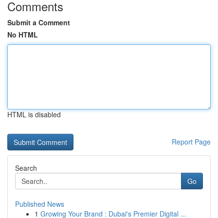
Comments
Submit a Comment
No HTML
HTML is disabled
Report Page
Search
Go
Published News
1
Growing Your Brand : Dubai's Premier Digital ...