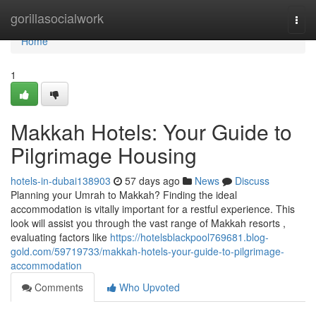
Home
gorillasocialwork
Togg
navi
Home
1
Makkah Hotels: Your Guide to
Pilgrimage Housing
hotels-in-dubai138903
57 days ago
News
Discuss
Planning your Umrah to Makkah? Finding the ideal
accommodation is vitally important for a restful experience. This
look will assist you through the vast range of Makkah resorts ,
evaluating factors like
https://hotelsblackpool769681.blog-
gold.com/59719733/makkah-hotels-your-guide-to-pilgrimage-
accommodation
Comments
Who Upvoted