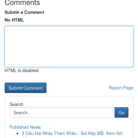
Comments
Submit a Comment
No HTML
HTML is disabled
Report Page
Search
Go
Published News
1
Cầu Hai Nháy Tham Khảo - Soi Kép MB: Xem Xét