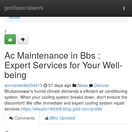
Home
gorillasocialwork
Togg
navi
Home
1
Ac Maintenance in Bbs :
Expert Services for Your Well-
being
ammarwmkk204615
57 days ago
News
Discuss
Bhubaneswar's humid climate demands a efficient air conditioning
system. When your cooling system breaks down, don't endure the
discomfort! We offer immediate and expert cooling system repair
services
https://ellaqxlo189308.blog-gold.com/profile
Comments
Who Upvoted