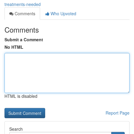
treatments-needed
Comments
Who Upvoted
Comments
Submit a Comment
No HTML
HTML is disabled
Report Page
Search