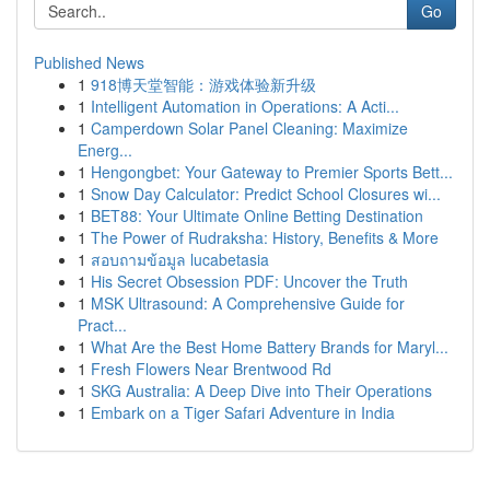
Go
Published News
1
918博天堂智能：游戏体验新升级
1
Intelligent Automation in Operations: A Acti...
1
Camperdown Solar Panel Cleaning: Maximize
Energ...
1
Hengongbet: Your Gateway to Premier Sports Bett...
1
Snow Day Calculator: Predict School Closures wi...
1
BET88: Your Ultimate Online Betting Destination
1
The Power of Rudraksha: History, Benefits & More
1
สอบถามข้อมูล lucabetasia
1
His Secret Obsession PDF: Uncover the Truth
1
MSK Ultrasound: A Comprehensive Guide for
Pract...
1
What Are the Best Home Battery Brands for Maryl...
1
Fresh Flowers Near Brentwood Rd
1
SKG Australia: A Deep Dive into Their Operations
1
Embark on a Tiger Safari Adventure in India