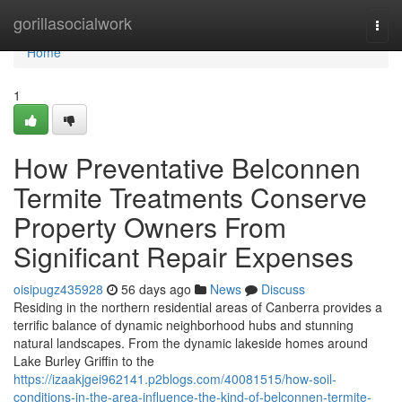
Home
gorillasocialwork
Togg
navi
Home
1
How Preventative Belconnen
Termite Treatments Conserve
Property Owners From
Significant Repair Expenses
oisipugz435928
56 days ago
News
Discuss
Residing in the northern residential areas of Canberra provides a
terrific balance of dynamic neighborhood hubs and stunning
natural landscapes. From the dynamic lakeside homes around
Lake Burley Griffin to the
https://izaakjgei962141.p2blogs.com/40081515/how-soil-
conditions-in-the-area-influence-the-kind-of-belconnen-termite-