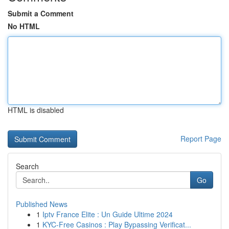
Submit a Comment
No HTML
HTML is disabled
Report Page
Search
Go
Published News
1
Iptv France Elite : Un Guide Ultime 2024
1
KYC-Free Casinos : Play Bypassing Verificat...