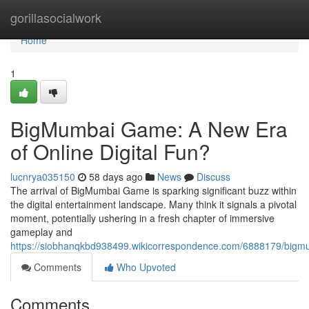
Home
gorillasocialwork
Home
1
BigMumbai Game: A New Era
of Online Digital Fun?
lucnrya035150
58 days ago
News
Discuss
The arrival of BigMumbai Game is sparking significant buzz within
the digital entertainment landscape. Many think it signals a pivotal
moment, potentially ushering in a fresh chapter of immersive
gameplay and
https://siobhanqkbd938499.wikicorrespondence.com/6888179/bi
Comments
Who Upvoted
Comments