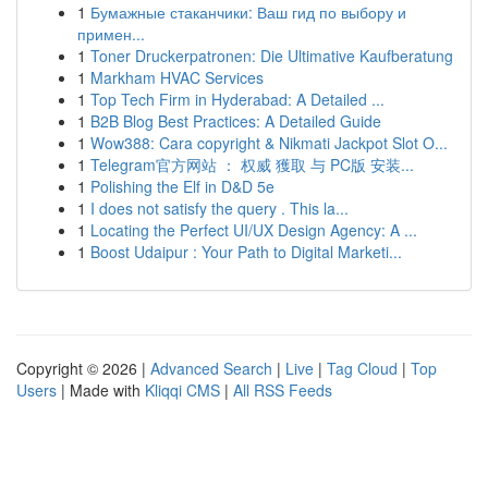
1
Бумажные стаканчики: Ваш гид по выбору и
примен...
1
Toner Druckerpatronen: Die Ultimative Kaufberatung
1
Markham HVAC Services
1
Top Tech Firm in Hyderabad: A Detailed ...
1
B2B Blog Best Practices: A Detailed Guide
1
Wow388: Cara copyright & Nikmati Jackpot Slot O...
1
Telegram官方网站 ： 权威 獲取 与 PC版 安装...
1
Polishing the Elf in D&D 5e
1
I does not satisfy the query . This la...
1
Locating the Perfect UI/UX Design Agency: A ...
1
Boost Udaipur : Your Path to Digital Marketi...
Copyright © 2026 |
Advanced Search
|
Live
|
Tag Cloud
|
Top
Users
| Made with
Kliqqi CMS
|
All RSS Feeds