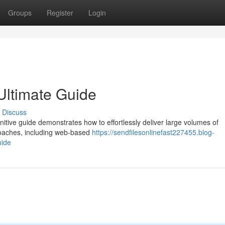
Groups
Register
Login
 Ultimate Guide
Discuss
finitive guide demonstrates how to effortlessly deliver large volumes of
proaches, including web-based
https://sendfilesonlinefast227455.blog-
uide