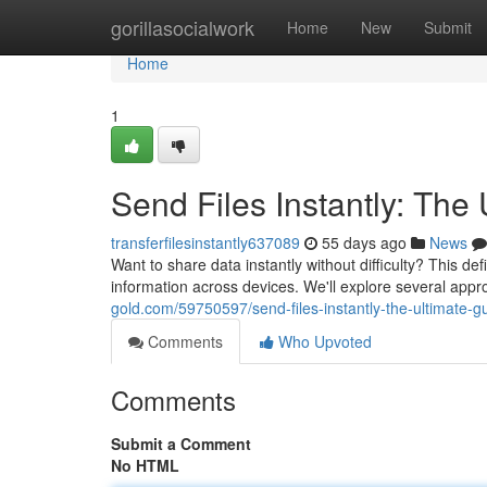
Home
gorillasocialwork
Home
New
Submit
Home
1
Send Files Instantly: The
transferfilesinstantly637089
55 days ago
News
Want to share data instantly without difficulty? This de
information across devices. We'll explore several ap
gold.com/59750597/send-files-instantly-the-ultimate-g
Comments
Who Upvoted
Comments
Submit a Comment
No HTML