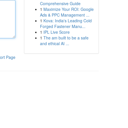
Comprehensive Guide
1
Maximize Your ROI: Google
Ads & PPC Management ...
1
Kova: India's Leading Cold
Forged Fastener Manu...
1
IPL Live Score
1
The am built to be a safe
and ethical AI ...
ort Page