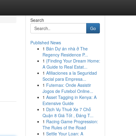
Search
Go
Published News
1
Bán Dự án nhà ở The
Regency Residence P...
1
{Finding Your Dream Home:
A Guide to Real Estat...
1
Afiliaciones a la Seguridad
Social para Empresa...
1
Futemax: Onde Assistir
Jogos de Futebol Online...
1
Asset Tagging in Kenya: A
Extensive Guide
1
Dịch Vụ Thuê Xe 7 Chỗ
Quận 8 Giá Tốt , Đáng T...
1
Racing Game Progression:
The Rules of the Road
1
Settle Your Loan: A