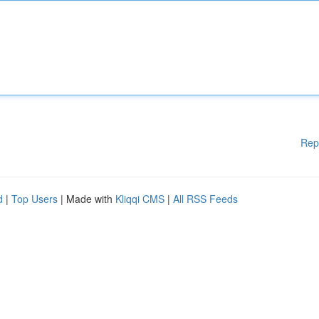
Rep
d
|
Top Users
| Made with
Kliqqi CMS
|
All RSS Feeds