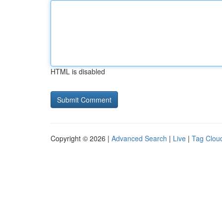
HTML is disabled
Copyright © 2026 |
Advanced Search
|
Live
|
Tag Clou