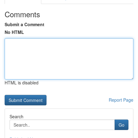
Comments
Submit a Comment
No HTML
HTML is disabled
Report Page
Search
Go