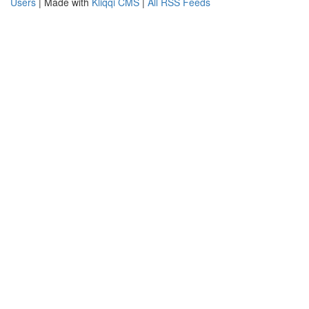
Users
| Made with
Kliqqi CMS
|
All RSS Feeds