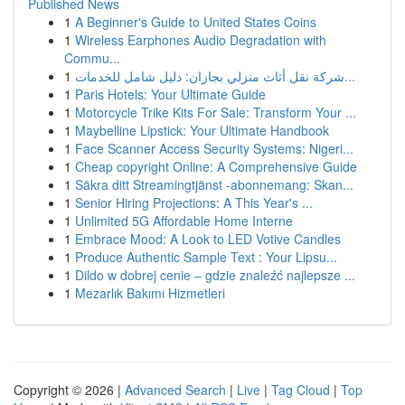
Published News
1
A Beginner's Guide to United States Coins
1
Wireless Earphones Audio Degradation with
Commu...
1
شركة نقل أثاث منزلي بجازان: دليل شامل للخدمات...
1
Paris Hotels: Your Ultimate Guide
1
Motorcycle Trike Kits For Sale: Transform Your ...
1
Maybelline Lipstick: Your Ultimate Handbook
1
Face Scanner Access Security Systems: Nigeri...
1
Cheap copyright Online: A Comprehensive Guide
1
Säkra ditt Streamingtjänst -abonnemang: Skan...
1
Senior Hiring Projections: A This Year's ...
1
Unlimited 5G Affordable Home Interne
1
Embrace Mood: A Look to LED Votive Candles
1
Produce Authentic Sample Text : Your Lipsu...
1
Dildo w dobrej cenie – gdzie znaleźć najlepsze ...
1
Mezarlık Bakımı Hizmetleri
Copyright © 2026 |
Advanced Search
|
Live
|
Tag Cloud
|
Top