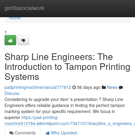
Home
gorillasocialwork
Home
1
Sharp Line Engineers: The
Introduction to Tampon Printing
Systems
padprintingmachinemanufa777812
56 days ago
News
Discuss
Considering to upgrade your item 's presentation ? Sharp Line
Engineers offers reliable guidance in finding the perfect tampon
marking system for your specific requirement. We focus in
superior
https://pad-printing-
machine512784.wikimidpoint.com/7347107/sharpline_s_engineers_a
Comments
Who Upvoted