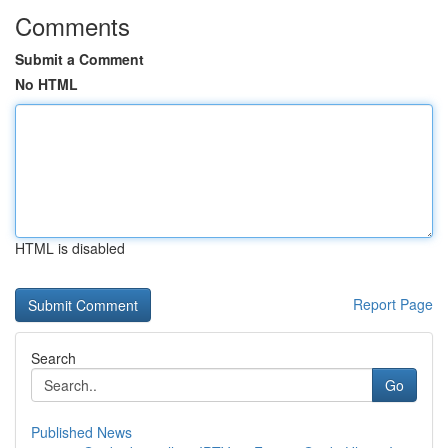
Comments
Submit a Comment
No HTML
HTML is disabled
Report Page
Search
Go
Published News