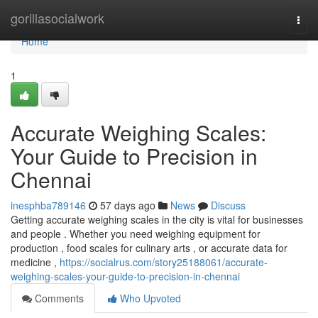
Home
gorillasocialwork
Togg
navi
Home
1
Accurate Weighing Scales:
Your Guide to Precision in
Chennai
inesphba789146
57 days ago
News
Discuss
Getting accurate weighing scales in the city is vital for businesses
and people . Whether you need weighing equipment for
production , food scales for culinary arts , or accurate data for
medicine ,
https://socialrus.com/story25188061/accurate-
weighing-scales-your-guide-to-precision-in-chennai
Comments
Who Upvoted