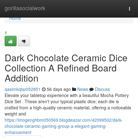
Home
gorillasocialwork
Togg
navi
Home
1
Dark Chocolate Ceramic Dice
Collection A Refined Board
Addition
qasimkqbp052851
56 days ago
News
Discuss
Elevate your tabletop experience with a beautiful Mocha Pottery
Dice Set . These aren't your typical plastic dice; each die is
crafted from a high-quality ceramic material, offering a noticeable
weight and
https://imogenghbm050569.blogdeazar.com/42099502/dark-
chocolate-ceramic-gaming-group-a-elegant-gaming-
enhancement