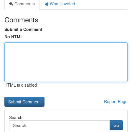
Comments
Who Upvoted
Comments
Submit a Comment
No HTML
HTML is disabled
Report Page
Search
Go