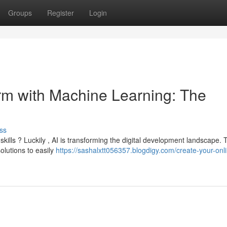
Groups
Register
Login
orm with Machine Learning: The
ss
kills ? Luckily , AI is transforming the digital development landscape. 
olutions to easily
https://sashalxtt056357.blogdigy.com/create-your-onl