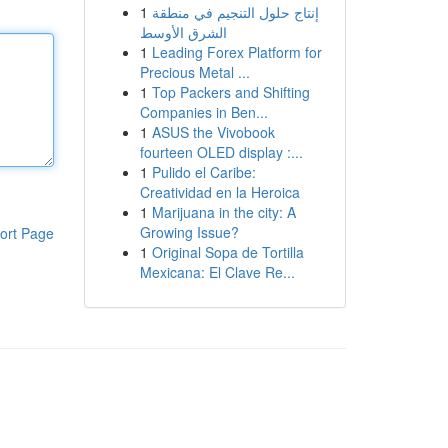
1
إنتاج حلول التنجيم في منطقة
الشرق الأوسط
1
Leading Forex Platform for
Precious Metal ...
1
Top Packers and Shifting
Companies in Ben...
1
ASUS the Vivobook
fourteen OLED display :...
1
Pulido el Caribe:
Creatividad en la Heroica
1
Marijuana in the city: A
Growing Issue?
ort Page
1
Original Sopa de Tortilla
Mexicana: El Clave Re...