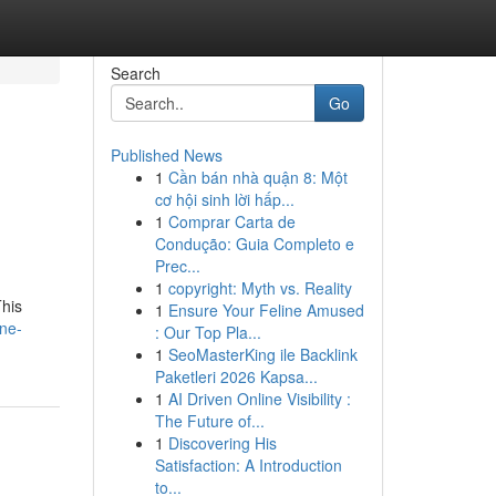
Search
Go
Published News
1
Cần bán nhà quận 8: Một
cơ hội sinh lời hấp...
1
Comprar Carta de
Condução: Guia Completo e
Prec...
1
copyright: Myth vs. Reality
This
1
Ensure Your Feline Amused
ine-
: Our Top Pla...
1
SeoMasterKing ile Backlink
Paketleri 2026 Kapsa...
1
AI Driven Online Visibility :
The Future of...
1
Discovering His
Satisfaction: A Introduction
to...