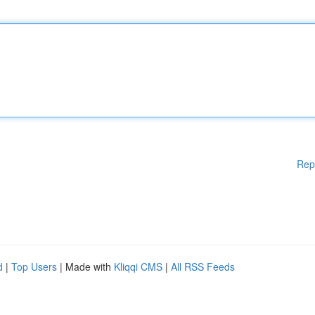
Rep
d
|
Top Users
| Made with
Kliqqi CMS
|
All RSS Feeds