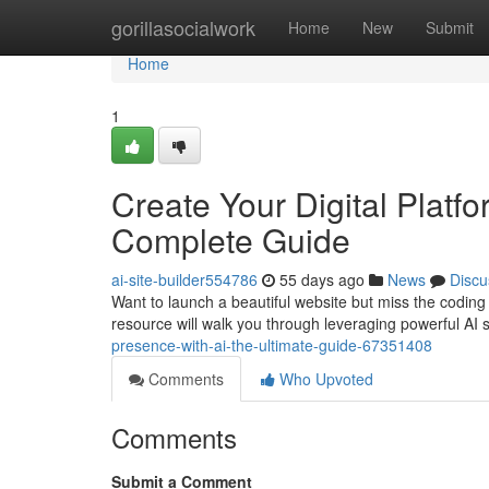
Home
gorillasocialwork
Home
New
Submit
Home
1
Create Your Digital Platf
Complete Guide
ai-site-builder554786
55 days ago
News
Discu
Want to launch a beautiful website but miss the coding s
resource will walk you through leveraging powerful AI s
presence-with-ai-the-ultimate-guide-67351408
Comments
Who Upvoted
Comments
Submit a Comment