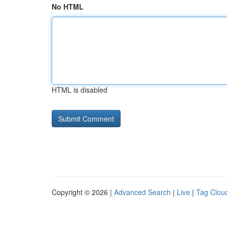
No HTML
HTML is disabled
Copyright © 2026 |
Advanced Search
|
Live
|
Tag Clou