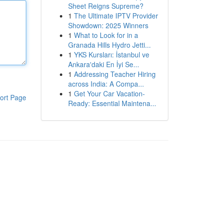
Sheet Reigns Supreme?
1
The Ultimate IPTV Provider
Showdown: 2025 Winners
1
What to Look for in a
Granada Hills Hydro Jetti...
1
YKS Kursları: İstanbul ve
Ankara'daki En İyi Se...
1
Addressing Teacher Hiring
across India: A Compa...
1
Get Your Car Vacation-
ort Page
Ready: Essential Maintena...