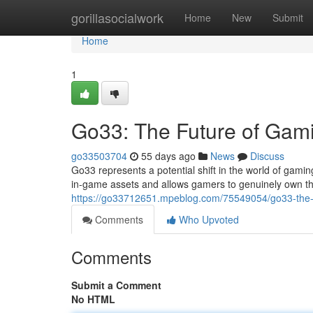
Home
gorillasocialwork
Home
New
Submit
Home
1
Go33: The Future of Gam
go33503704
55 days ago
News
Discuss
Go33 represents a potential shift in the world of gam
in-game assets and allows gamers to genuinely own th
https://go33712651.mpeblog.com/75549054/go33-the-
Comments
Who Upvoted
Comments
Submit a Comment
No HTML