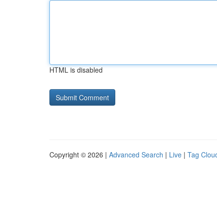
HTML is disabled
Copyright © 2026 |
Advanced Search
|
Live
|
Tag Clou