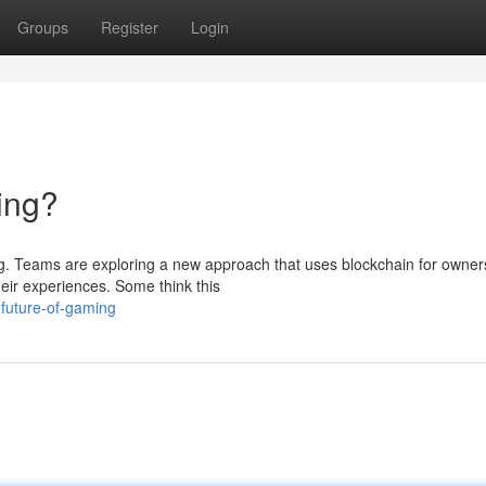
Groups
Register
Login
ing?
ing. Teams are exploring a new approach that uses blockchain for owner
eir experiences. Some think this
future-of-gaming