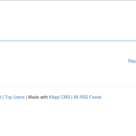
Rep
d
|
Top Users
| Made with
Kliqqi CMS
|
All RSS Feeds