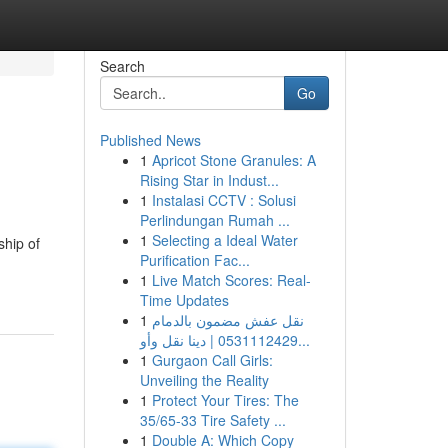
Search
Go
Published News
1
Apricot Stone Granules: A
Rising Star in Indust...
1
Instalasi CCTV : Solusi
Perlindungan Rumah ...
1
Selecting a Ideal Water
ship of
Purification Fac...
1
Live Match Scores: Real-
Time Updates
1
نقل عفش مضمون بالدمام
0531112429 | دينا نقل وأو...
1
Gurgaon Call Girls:
Unveiling the Reality
1
Protect Your Tires: The
35/65-33 Tire Safety ...
1
Double A: Which Copy