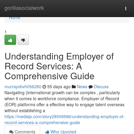
Home
gorillasocialwork
Togg
navi
Home
1
Understanding Employer of
Record Services: A
Comprehensive Guide
murrayvbvh056280
55 days ago
News
Discuss
Navigating {international growth can be complex , particularly
when it comes to workforce compliance. Employer of Record
(EOR) platforms offer a effective way to engage talent overseas
without establishing a
https://mediajx.com/story28509586/understanding-employer-of-
record-services-a-comprehensive-guide
Comments
Who Upvoted