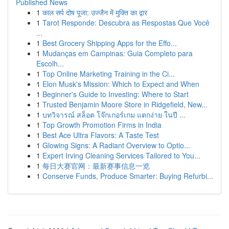
Published News
1
काल सर्प दोष पूजा: उज्जैन में मुक्ति का द्वार
1
Tarot Responde: Descubra as Respostas Que Você
...
1
Best Grocery Shipping Apps for the Effo...
1
Mudanças em Campinas: Guia Completo para
Escolh...
1
Top Online Marketing Training in the Ci...
1
Elon Musk's Mission: Which to Expect and When
1
Beginner's Guide to Investing: Where to Start
1
Trusted Benjamin Moore Store in Ridgefield, New...
1
บทวิจารณ์ สล็อต โจ๊กเกอร์เกม แตกง่าย ในปี ...
1
Top Growth Promotion Firms in India
1
Best Ace Ultra Flavors: A Taste Test
1
Glowing Signs: A Radiant Overview to Optio...
1
Expert Irving Cleaning Services Tailored to You...
1
每日大赛官网：最新赛事信息一览
1
Conserve Funds, Produce Smarter: Buying Refurbi...