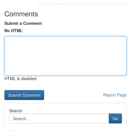
Comments
Submit a Comment
No HTML
HTML is disabled
Report Page
Search
Go