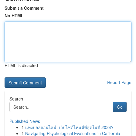
Submit a Comment
No HTML
HTML is disabled
Report Page
Search
Go
Published News
1
แทงบอลออนไลน์: เว็บไซต์ไหนดีที่สุดในปี 2024?
1
Navigating Psychological Evaluations in California