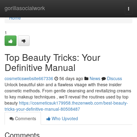
Home
gorillasocialwork
Togg
navi
Home
1
Top Beauty Tricks: Your
Definitive Manual
cosmeticswebsite667336
56 days ago
News
Discuss
Unlock beautiful skin and a flawless visage with these insider
cosmetic methods. From gentle cleansing and revitalizing creams
to key makeup techniques , we’ll reveal the routines used by top
beauty
https://cosmeticsuk179958.thezenweb.com/best-beauty-
tricks-your-definitive-manual-80508487
Comments
Who Upvoted
Comments